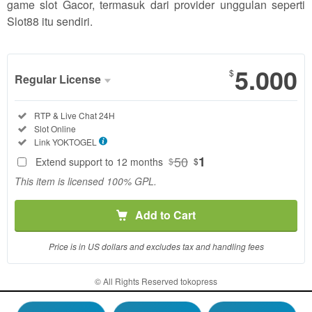
game slot Gacor, termasuk dari provider unggulan seperti
Slot88 itu sendiri.
5.000
$
Regular License
Regular
Included:
RTP & Live Chat 24H
License
Included:
Slot Online
SELECTED
Included:
Link YOKTOGEL
37
$
50
1
Extend support to 12 months
$
$
Use, by
This item is licensed 100% GPL.
you or
one
Add to Cart
client, in
a single
end
Price is in US dollars and excludes tax and handling fees
product
which
© All Rights Reserved tokopress
end
Contact the Envato Market Help Team
users