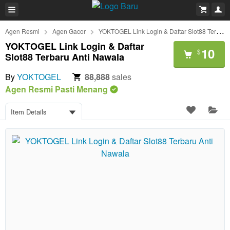
Agen Resmi
Agen Gacor
YOKTOGEL Link Login & Daftar Slot88 Terbaru Anti Nawala
YOKTOGEL Link Login & Daftar
10
$
Slot88 Terbaru Anti Nawala
By
YOKTOGEL
88,888
sales
Agen Resmi Pasti Menang
Item Details