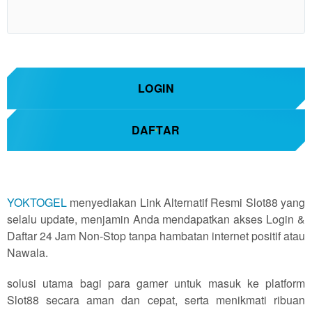
Show More
LOGIN
DAFTAR
YOKTOGEL
menyediakan Link Alternatif Resmi Slot88 yang
selalu update, menjamin Anda mendapatkan akses Login &
Daftar 24 Jam Non-Stop tanpa hambatan internet positif atau
Nawala.
solusi utama bagi para gamer untuk masuk ke platform
Slot88 secara aman dan cepat, serta menikmati ribuan