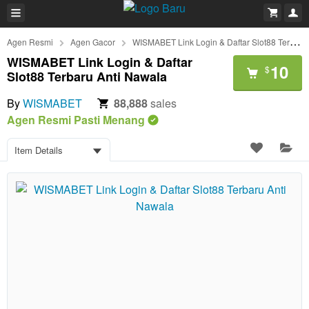
Agen Resmi
Agen Gacor
WISMABET Link Login & Daftar Slot88 Terbaru Anti Nawala
WISMABET Link Login & Daftar
10
$
Slot88 Terbaru Anti Nawala
By
WISMABET
88,888
sales
Agen Resmi Pasti Menang
Item Details