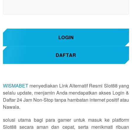
Show More
LOGIN
DAFTAR
WISMABET
menyediakan Link Alternatif Resmi Slot88 yang
selalu update, menjamin Anda mendapatkan akses Login &
Daftar 24 Jam Non-Stop tanpa hambatan internet positif atau
Nawala.
solusi utama bagi para gamer untuk masuk ke platform
Slot88 secara aman dan cepat, serta menikmati ribuan