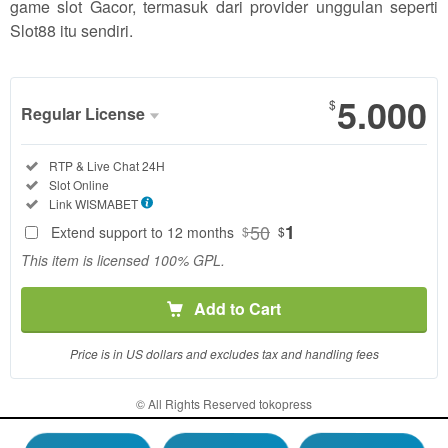
game slot Gacor, termasuk dari provider unggulan seperti
Slot88 itu sendiri.
5.000
$
Regular License
Regular
Included:
RTP & Live Chat 24H
License
Included:
Slot Online
SELECTED
Included:
Link WISMABET
37
$
50
1
Extend support to 12 months
$
$
Use, by
This item is licensed 100% GPL.
you or
one
Add to Cart
client, in
a single
end
Price is in US dollars and excludes tax and handling fees
product
which
© All Rights Reserved tokopress
end
Contact the Envato Market Help Team
users