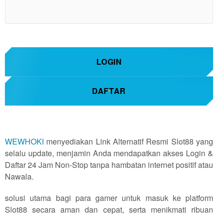
Show More
LOGIN
DAFTAR
WEWHOKI
menyediakan Link Alternatif Resmi Slot88 yang
selalu update, menjamin Anda mendapatkan akses Login &
Daftar 24 Jam Non-Stop tanpa hambatan internet positif atau
Nawala.
solusi utama bagi para gamer untuk masuk ke platform
Slot88 secara aman dan cepat, serta menikmati ribuan