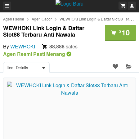
Agen Resmi
Agen Gacor
WEWHOKI Link Login & Daftar Slot88 Terbaru Anti Nawala
WEWHOKI Link Login & Daftar
10
$
Slot88 Terbaru Anti Nawala
By
WEWHOKI
88,888
sales
Agen Resmi Pasti Menang
Item Details