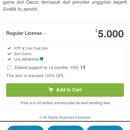
game slot Gacor, termasuk dari provider unggulan seperti
Slot88 itu sendiri.
5.000
$
Regular License
Regular
Included:
RTP & Live Chat 24H
License
Included:
Slot Online
SELECTED
Included:
Link WEWHOKI
37
$
50
1
Extend support to 12 months
$
$
Use, by
This item is licensed 100% GPL.
you or
one
Add to Cart
client, in
a single
end
Price is in US dollars and excludes tax and handling fees
product
which
© All Rights Reserved tokopress
end
Contact the Envato Market Help Team
users