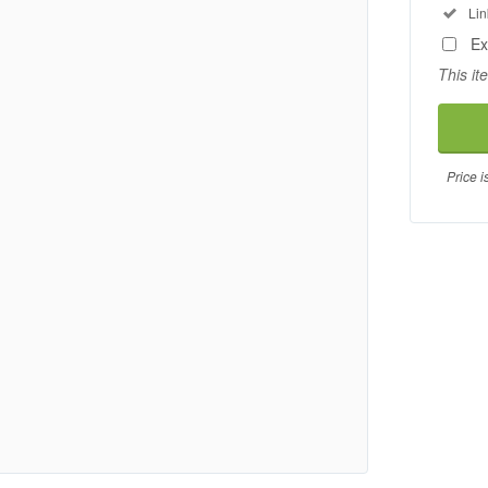
Inc
Li
prod
The t
Ex
buyer
This i
View
license
details
Price i