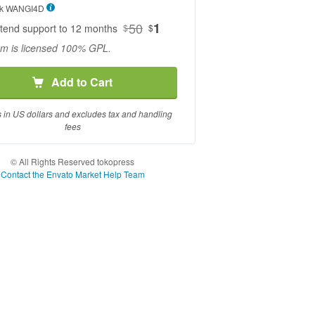
luded:
nk WANGI4D
uct which end users
are not
charged for.
otal price includes the item price and a
50
1
tend support to 12 months
$
$
 fee.
tem is licensed 100% GPL.
Add to Cart
s in US dollars and excludes tax and handling
fees
© All Rights Reserved tokopress
Contact the Envato Market Help Team