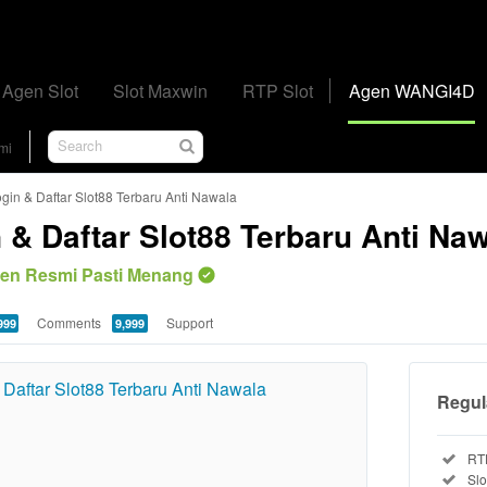
Agen Slot
Slot Maxwin
RTP Slot
Agen WANGI4D
Search
mi
in & Daftar Slot88 Terbaru Anti Nawala
& Daftar Slot88 Terbaru Anti Na
en Resmi Pasti Menang
Comments
Support
999
9,999
Regul
Regu
Inc
RT
Inc
Use, 
Slo