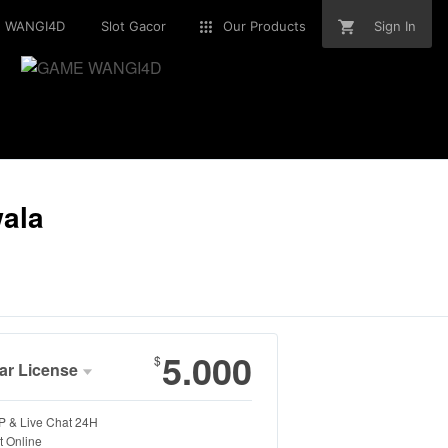
WANGI4D
Slot Gacor
Our Products
Sign In
wala
5.000
$
ar License
37
lar License
$
SELECTED
luded:
P & Live Chat 24H
luded:
by you or one client, in a single end
t Online