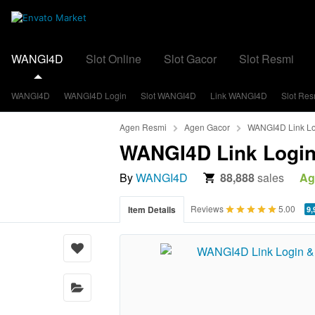
WANGI4D
Slot Online
Slot Gacor
Slot Resmi
WANGI4D
WANGI4D Login
Slot WANGI4D
Link WANGI4D
Slot Res
Agen Resmi
Agen Gacor
WANGI4D Link Log
WANGI4D Link Login 
By
WANGI4D
88,888
sales
Ag
5.00
Reviews
5.00
Item Details
9,
stars