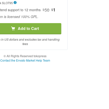
luded:
nk SLOT95
uct which end users
are not
charged for.
otal price includes the item price and a
50
1
tend support to 12 months
$
$
 fee.
tem is licensed 100% GPL.
Add to Cart
s in US dollars and excludes tax and handling
fees
© All Rights Reserved tokopress
Contact the Envato Market Help Team