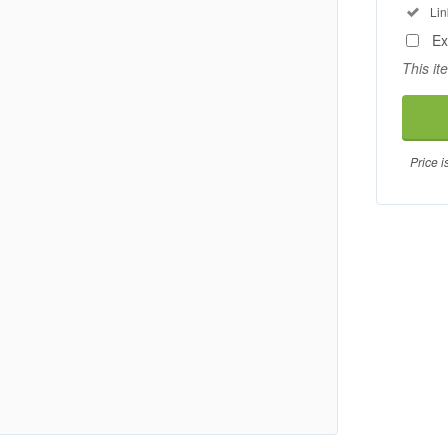
Inc
Li
prod
The t
Ex
buyer
This i
View
license
details
Price i