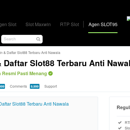
gen Slot
Slot Maxwin
RTP Slot
Agen SLOT95
Search
n & Daftar Slot88 Terbaru Anti Nawala
 Daftar Slot88 Terbaru Anti Nawa
 Resmi Pasti Menang
Comments
Support
999
9,999
Regul
Regu
Inc
RT
Inc
Use, 
Slo