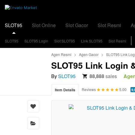
SLOT95
Slot Online
Slot Gacor
Slot Resmi
A
SLOT95
SLOT95 Login
Slot SLOT95
Link SLOT95
Slot Resmi
Agen Resmi
Agen Gacor
SLOT95 Link Logi
SLOT95 Link Login &
By
SLOT95
88,888
sales
Agen
5.00
Reviews
5.00
Item Details
9,
stars