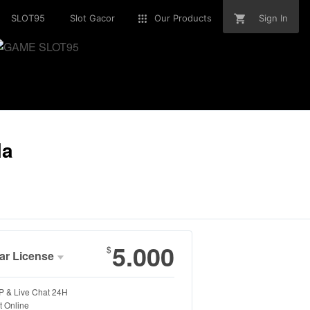
SLOT95
Slot Gacor
Our Products
Sign In
la
5.000
$
ar License
37
lar License
$
SELECTED
luded:
P & Live Chat 24H
luded:
by you or one client, in a single end
t Online