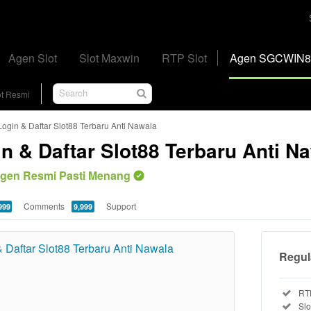
Agen Slot
Slot Maxwin
RTP Slot
Agen SGCWIN8
Search
ot Resmi
gin & Daftar Slot88 Terbaru Anti Nawala
 & Daftar Slot88 Terbaru Anti N
gen Resmi Pasti Menang
Comments
Support
999
9,999
Regul
Regu
Inc
RT
Inc
Use, 
Slo