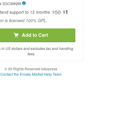
luded:
nk SGCWIN88
uct which end users
are not
charged for.
otal price includes the item price and a
50
1
tend support to 12 months
$
$
 fee.
tem is licensed 100% GPL.
Add to Cart
s in US dollars and excludes tax and handling
fees
© All Rights Reserved tokopress
Contact the Envato Market Help Team