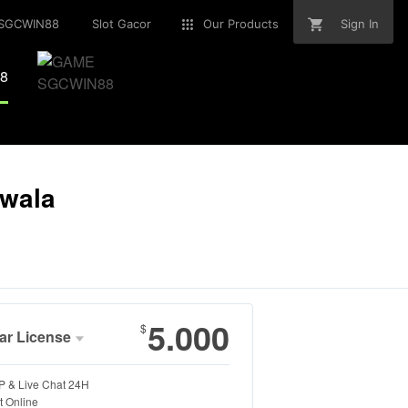
SGCWIN88
Slot Gacor
Our Products
Sign In
8
awala
5.000
$
ar License
37
lar License
$
SELECTED
luded:
P & Live Chat 24H
luded:
by you or one client, in a single end
t Online