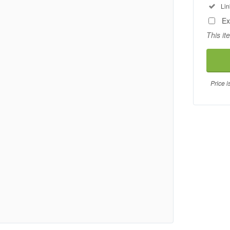
Inc
Li
prod
The t
Ex
buyer
This i
View
license
details
Price i