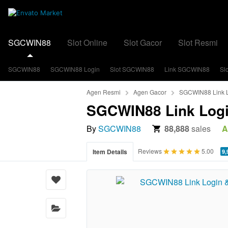
SGCWIN88
Slot Online
Slot Gacor
Slot Resmi
SGCWIN88
SGCWIN88 Login
Slot SGCWIN88
Link SGCWIN88
Sl
Agen Resmi
Agen Gacor
SGCWIN88 Link Lo
SGCWIN88 Link Login
By
SGCWIN88
88,888
sales
A
5.00
Reviews
5.00
Item Details
9,
stars