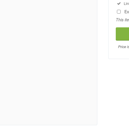
Inc
Li
prod
The t
Ex
buyer
This i
View
license
details
Price i