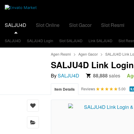
SALJU4D
Slot Online
Slot Gacor
Slot Resmi
SALJU4D
SALJU4D Login
Slot SALJU4D
Link SALJU4D
Slot Res
Agen Resmi
Agen Gacor
SALJU4D Link Log
SALJU4D Link Login 
By
SALJU4D
88,888
sales
Ag
5.00
Reviews
5.00
Item Details
9,
stars