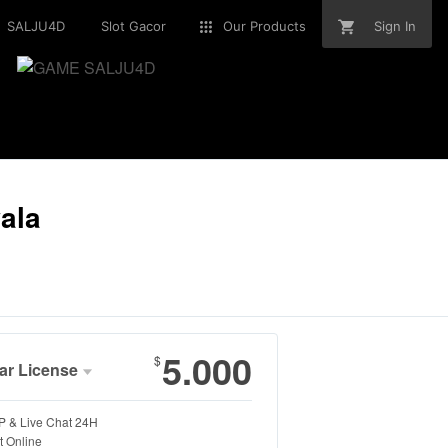
SALJU4D
Slot Gacor
Our Products
Sign In
ala
5.000
$
ar License
37
lar License
$
SELECTED
luded:
P & Live Chat 24H
luded:
by you or one client, in a single end
t Online