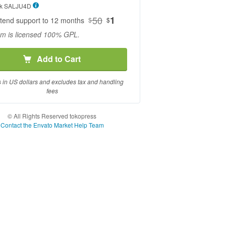
luded:
nk SALJU4D
uct which end users
are not
charged for.
otal price includes the item price and a
50
1
tend support to 12 months
$
$
 fee.
tem is licensed 100% GPL.
Add to Cart
s in US dollars and excludes tax and handling
fees
© All Rights Reserved tokopress
Contact the Envato Market Help Team