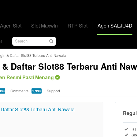
Agen Slot
Slot Maxwin
RTP Slot
Agen SALJU4D
Search
mi
in & Daftar Slot88 Terbaru Anti Nawala
& Daftar Slot88 Terbaru Anti Naw
en Resmi Pasti Menang
Comments
Support
999
9,999
Regul
Regu
Inc
RT
Inc
Use, 
Slo