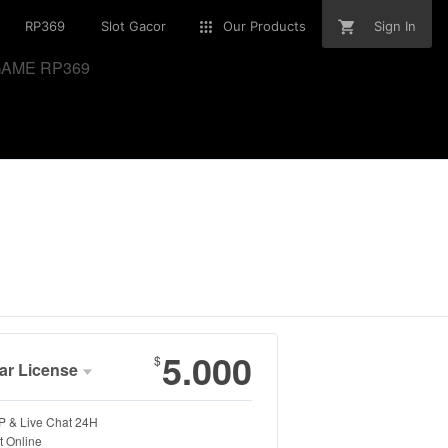
RP369
Slot Gacor
Our Products
Sign In
a
5.000
$
ar License
37
lar License
$
SELECTED
luded:
P & Live Chat 24H
luded:
by you or one client, in a single end
t Online