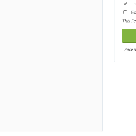
Inc
Li
prod
The t
Ex
buyer
This i
View
license
details
Price i