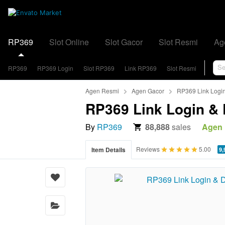
RP369
Slot Online
Slot Gacor
Slot Resmi
Ag
RP369
RP369 Login
Slot RP369
Link RP369
Slot Resmi
Agen Resmi
Agen Gacor
RP369 Link Login
RP369 Link Login & 
By
RP369
88,888
sales
Agen 
5.00
Reviews
5.00
Item Details
9,
stars