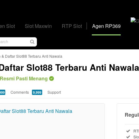
en Slot
Slot Maxwin
RTP Slot
Agen RP369
Search
 & Daftar Slot88 Terbaru Anti Nawala
Daftar Slot88 Terbaru Anti Nawal
Resmi Pasti Menang
Comments
Support
999
9,999
Regul
Regu
Inc
RT
Inc
Use, 
Slo