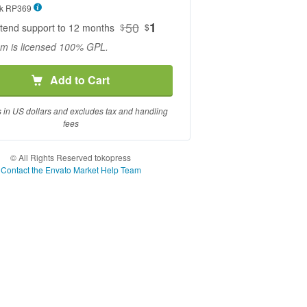
luded:
nk RP369
uct which end users
are not
charged for.
otal price includes the item price and a
50
1
tend support to 12 months
$
$
 fee.
tem is licensed 100% GPL.
Add to Cart
s in US dollars and excludes tax and handling
fees
© All Rights Reserved tokopress
Contact the Envato Market Help Team