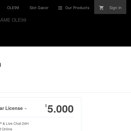
OLE99
Slot Gacor
Our Products
Sign In
a
5.000
$
ar License
37
lar License
$
SELECTED
luded:
P & Live Chat 24H
luded:
by you or one client, in a single end
t Online