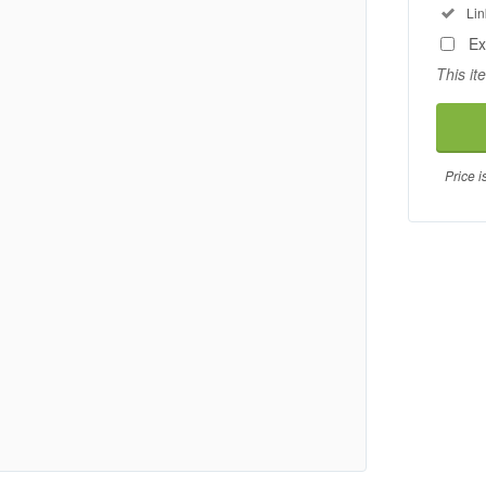
Inc
Li
prod
The t
Ex
buyer
This i
View
license
details
Price i