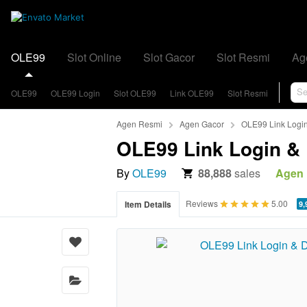
OLE99
Slot Online
Slot Gacor
Slot Resmi
Ag
OLE99
OLE99 Login
Slot OLE99
Link OLE99
Slot Resmi
Agen Resmi
Agen Gacor
OLE99 Link Login
OLE99 Link Login & 
By
OLE99
88,888
sales
Agen 
5.00
Reviews
5.00
Item Details
9,
stars