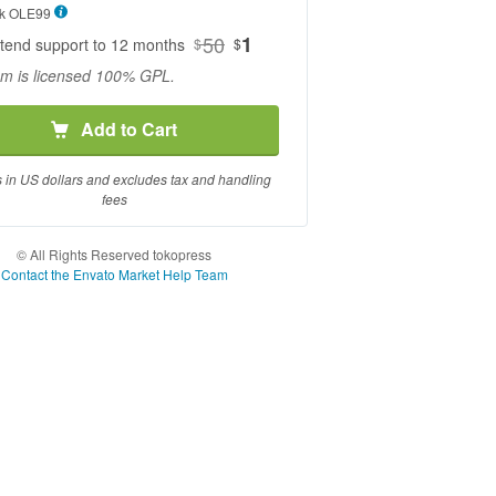
luded:
nk OLE99
uct which end users
are not
charged for.
otal price includes the item price and a
50
1
tend support to 12 months
$
$
 fee.
tem is licensed 100% GPL.
Add to Cart
s in US dollars and excludes tax and handling
fees
© All Rights Reserved tokopress
Contact the Envato Market Help Team