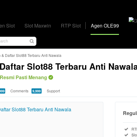
en Slot
Slot Maxwin
RTP Slot
Agen OLE99
Search
 & Daftar Slot88 Terbaru Anti Nawala
Daftar Slot88 Terbaru Anti Nawal
Resmi Pasti Menang
Comments
Support
999
9,999
Regul
Regu
Inc
RT
Inc
Use, 
Slo