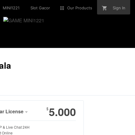
MINI1221
Slot Gacor
Our Products
Sign In
ala
5.000
$
ar License
37
lar License
$
SELECTED
luded:
P & Live Chat 24H
luded:
by you or one client, in a single end
t Online