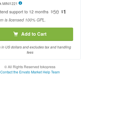
luded:
nk MINI1221
uct which end users
are not
charged for.
otal price includes the item price and a
50
1
tend support to 12 months
$
$
 fee.
tem is licensed 100% GPL.
Add to Cart
s in US dollars and excludes tax and handling
fees
© All Rights Reserved tokopress
Contact the Envato Market Help Team