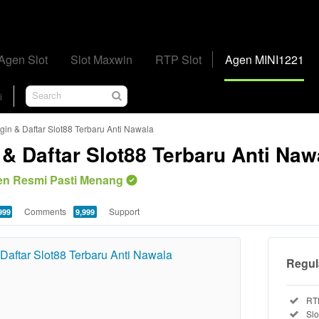
Agen Slot
Slot Maxwin
RTP Slot
Agen MINI1221
Search
i
gin & Daftar Slot88 Terbaru Anti Nawala
& Daftar Slot88 Terbaru Anti Naw
n Resmi Pasti Menang
Comments
Support
999
9,999
Regul
Regu
Inc
RT
Inc
Use, 
Slo