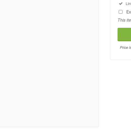
Inc
Li
prod
The t
Ex
buyer
This i
View
license
details
Price i