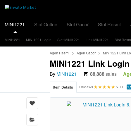
MINI1221
Slot Online
Slot Gacor
Slot Resmi
MINI1221
MINI1221 Login
Slot MINI1221
Link MINI1221
Slot Resm
Agen Resmi
Agen Gacor
MINI1221 Link Lo
MINI1221 Link Login 
By
MINI1221
88,888
sales
Age
5.00
Reviews
5.00
Item Details
9,
stars