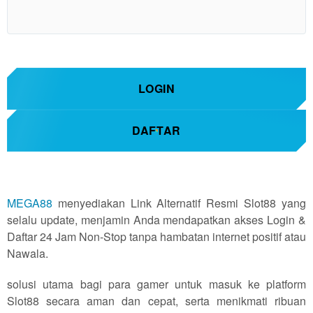
Show More
LOGIN
DAFTAR
MEGA88
menyediakan Link Alternatif Resmi Slot88 yang
selalu update, menjamin Anda mendapatkan akses Login &
Daftar 24 Jam Non-Stop tanpa hambatan internet positif atau
Nawala.
solusi utama bagi para gamer untuk masuk ke platform
Slot88 secara aman dan cepat, serta menikmati ribuan