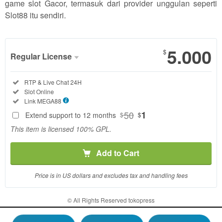
game slot Gacor, termasuk dari provider unggulan seperti
Slot88 itu sendiri.
5.000
$
Regular License
Regular
Included:
RTP & Live Chat 24H
License
Included:
Slot Online
SELECTED
Included:
Link MEGA88
37
$
50
1
Extend support to 12 months
$
$
Use, by
This item is licensed 100% GPL.
you or
one
Add to Cart
client, in
a single
end
Price is in US dollars and excludes tax and handling fees
product
which
© All Rights Reserved tokopress
end
Contact the Envato Market Help Team
users