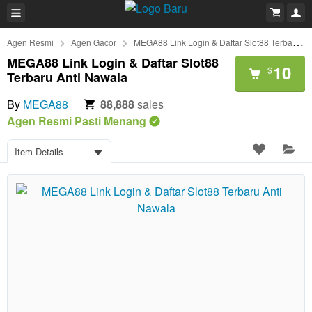
Agen Resmi
Agen Gacor
MEGA88 Link Login & Daftar Slot88 Terbaru Anti Nawala
MEGA88 Link Login & Daftar Slot88
10
$
Terbaru Anti Nawala
By
MEGA88
88,888
sales
Agen Resmi Pasti Menang
Item Details