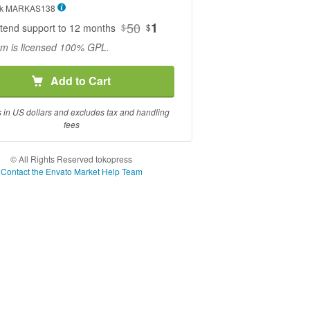
luded:
nk MARKAS138
uct which end users
are not
charged for.
otal price includes the item price and a
50
1
tend support to 12 months
$
$
 fee.
tem is licensed 100% GPL.
Add to Cart
s in US dollars and excludes tax and handling
fees
© All Rights Reserved tokopress
Contact the Envato Market Help Team