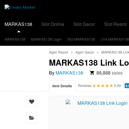
MARKAS138
Slot Online
Slot Gacor
Slot Resmi
MARKAS138
MARKAS138 Login
Slot MARKAS138
Link MARKAS138
Agen Resmi
Agen Gacor
MARKAS138 Link L
MARKAS138 Link Logi
By
MARKAS138
88,888
sales
5.00
Reviews
5.00
Item Details
9,
stars