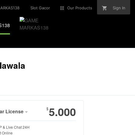
ARKAS138
Slot Gacor
Our Products
Sign In
S138
Nawala
5.000
$
ar License
37
lar License
$
SELECTED
luded:
P & Live Chat 24H
luded:
by you or one client, in a single end
t Online