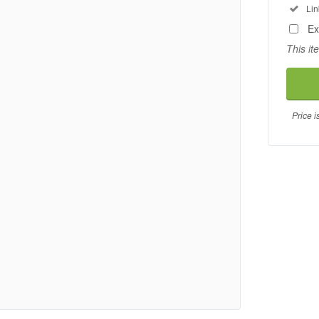
Inc
Li
prod
The t
Ex
buyer
This i
View
license
details
Price i