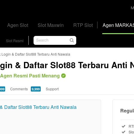
M
Agen Slot
Slot Maxwin
RTP Slot
Agen MARKA
Search
Slot Resmi
ogin & Daftar Slot88 Terbaru Anti Nawala
n & Daftar Slot88 Terbaru Anti 
Agen Resmi Pasti Menang
Comments
Support
999
9,999
Regul
Regu
Inc
RT
Inc
Use, 
Slo