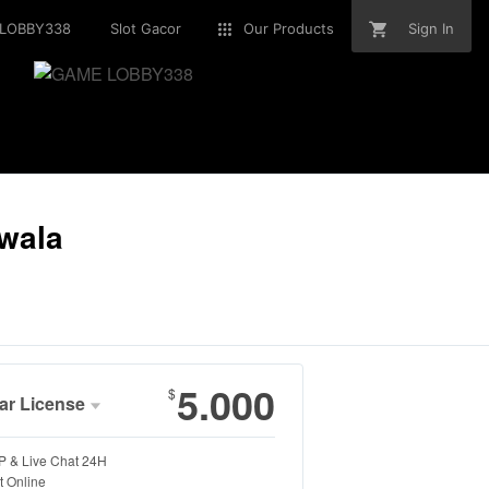
LOBBY338
Slot Gacor
Our Products
Sign In
awala
5.000
$
ar License
37
lar License
$
SELECTED
luded:
P & Live Chat 24H
luded:
by you or one client, in a single end
t Online