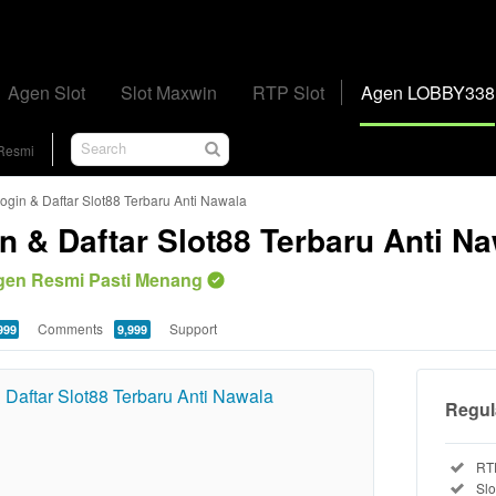
Agen Slot
Slot Maxwin
RTP Slot
Agen LOBBY338
Search
 Resmi
gin & Daftar Slot88 Terbaru Anti Nawala
 & Daftar Slot88 Terbaru Anti N
gen Resmi Pasti Menang
Comments
Support
999
9,999
Regul
Regu
Inc
RT
Inc
Use, 
Slo