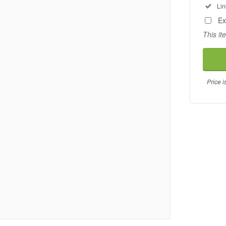
Inc
Li
prod
The t
Ex
buyer
This i
View
license
details
Price i