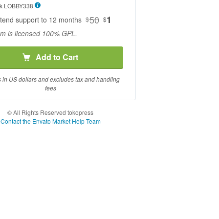
luded:
nk LOBBY338
uct which end users
are not
charged for.
otal price includes the item price and a
50
1
tend support to 12 months
$
$
 fee.
tem is licensed 100% GPL.
Add to Cart
s in US dollars and excludes tax and handling
fees
© All Rights Reserved tokopress
Contact the Envato Market Help Team