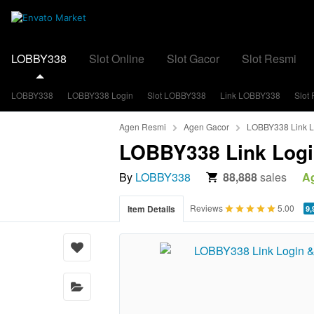
LOBBY338
Slot Online
Slot Gacor
Slot Resmi
LOBBY338
LOBBY338 Login
Slot LOBBY338
Link LOBBY338
Slot
Agen Resmi
Agen Gacor
LOBBY338 Link Lo
LOBBY338 Link Login
By
LOBBY338
88,888
sales
A
5.00
Reviews
5.00
Item Details
9,
stars