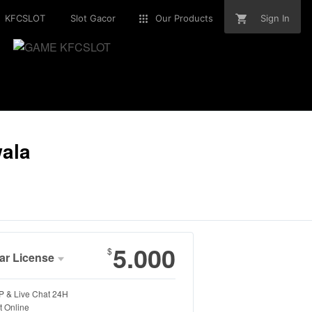
KFCSLOT
Slot Gacor
Our Products
Sign In
wala
5.000
$
ar License
37
lar License
$
SELECTED
luded:
P & Live Chat 24H
luded:
by you or one client, in a single end
t Online