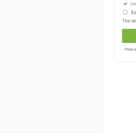
Inc
Li
prod
The t
Ex
buyer
This i
View
license
details
Price i