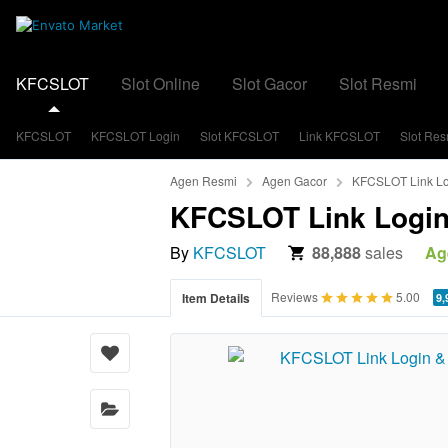
KFCSLOT
Slot Online
Slot Gacor
Slot Resmi
KFCSLOT
KFCSLOT Login
Slot KFCSLOT
Link KFCSLOT
Slot Res
Agen Resmi
Agen Gacor
KFCSLOT Link Log
KFCSLOT Link Login 
By
KFCSLOT
88,888
sales
Ag
5.00
Reviews
5.00
Item Details
9,
stars