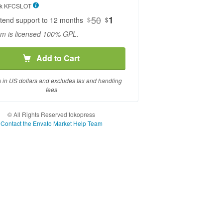
luded:
nk KFCSLOT
uct which end users
are not
charged for.
otal price includes the item price and a
50
1
tend support to 12 months
$
$
 fee.
tem is licensed 100% GPL.
Add to Cart
s in US dollars and excludes tax and handling
fees
© All Rights Reserved tokopress
Contact the Envato Market Help Team