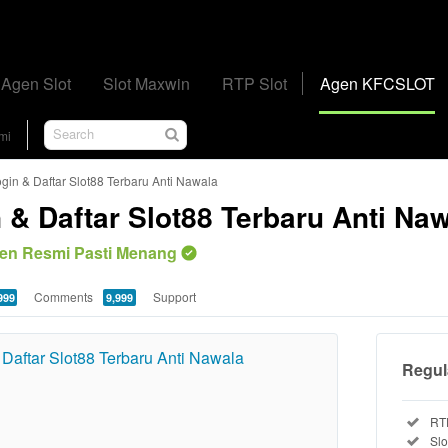
Agen Slot
Slot Maxwin
RTP Slot
Agen KFCSLOT
Search
mi
in & Daftar Slot88 Terbaru Anti Nawala
& Daftar Slot88 Terbaru Anti Na
en Resmi Pasti Menang
Comments
Support
999
9,999
Regul
Regu
Inc
RT
Inc
Use, 
Slo