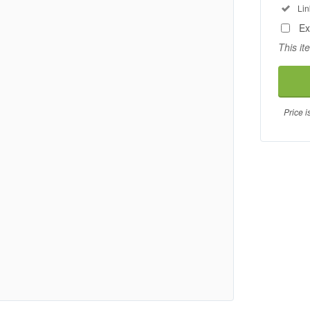
Inc
Li
prod
The t
Ex
buyer
This i
View
license
details
Price i