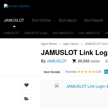
JAMUSLOT
Slot Online
Slot Gacor
Slot Resmi
JAMUSLOT
JAMUSLOT Login
Slot JAMUSLOT
Link JAMUSLOT
Sl
Agen Resmi
Agen Gacor
JAMUSLOT Link Lo
JAMUSLOT Link Login
By
JAMUSLOT
88,888
sales
A
5.00
Reviews
5.00
Item Details
9,
stars