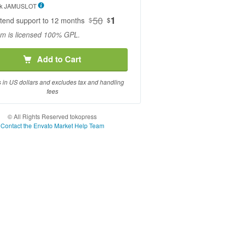
luded:
nk JAMUSLOT
uct which end users
are not
charged for.
otal price includes the item price and a
50
1
tend support to 12 months
$
$
 fee.
tem is licensed 100% GPL.
Add to Cart
s in US dollars and excludes tax and handling
fees
© All Rights Reserved tokopress
Contact the Envato Market Help Team