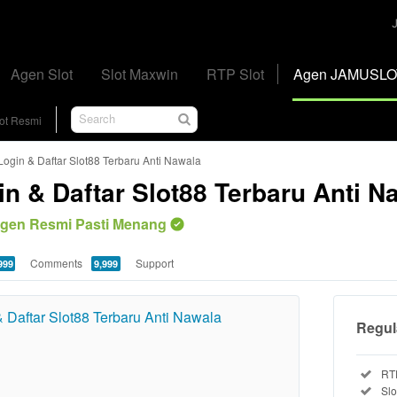
Agen Slot
Slot Maxwin
RTP Slot
Agen JAMUSLO
Search
ot Resmi
gin & Daftar Slot88 Terbaru Anti Nawala
 & Daftar Slot88 Terbaru Anti N
gen Resmi Pasti Menang
Comments
Support
999
9,999
Regul
Regu
Inc
RT
Inc
Use, 
Slo