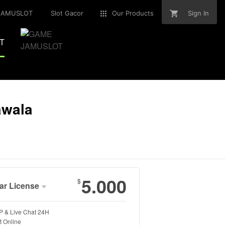
JAMUSLOT
Slot Gacor
Our Products
Sign In
T
awala
5.000
$
ar License
37
lar License
$
SELECTED
luded:
P & Live Chat 24H
luded:
by you or one client, in a single end
t Online