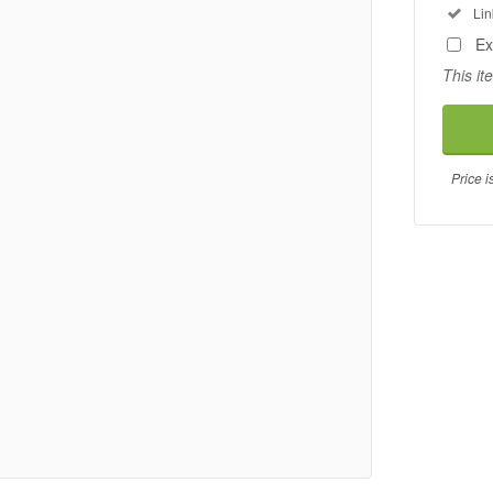
Inc
Li
prod
The t
Ex
buyer
This i
View
license
details
Price i