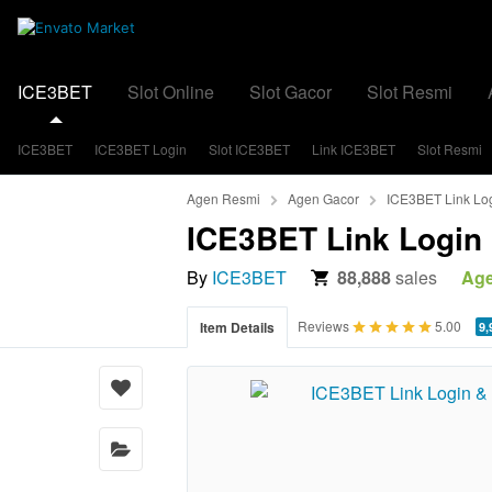
ICE3BET
Slot Online
Slot Gacor
Slot Resmi
ICE3BET
ICE3BET Login
Slot ICE3BET
Link ICE3BET
Slot Resmi
Agen Resmi
Agen Gacor
ICE3BET Link Log
ICE3BET Link Login 
By
ICE3BET
88,888
sales
Age
5.00
Reviews
5.00
Item Details
9,
stars