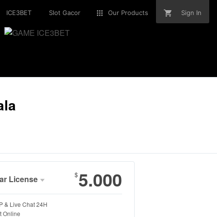
ICE3BET
Slot Gacor
Our Products
Sign In
ala
5.000
$
ar License
37
lar License
$
SELECTED
luded:
P & Live Chat 24H
luded:
by you or one client, in a single end
t Online