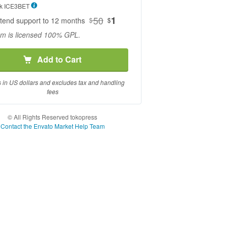
luded:
nk ICE3BET
uct which end users
are not
charged for.
otal price includes the item price and a
50
1
tend support to 12 months
$
$
 fee.
tem is licensed 100% GPL.
Add to Cart
s in US dollars and excludes tax and handling
fees
© All Rights Reserved tokopress
Contact the Envato Market Help Team