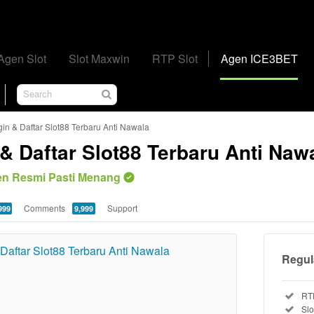
Agen Slot
Slot Maxwin
RTP Slot
Agen ICE3BET
Search
in & Daftar Slot88 Terbaru Anti Nawala
& Daftar Slot88 Terbaru Anti Naw
n Resmi Pasti Menang
Comments
Support
999
9,999
Regul
Regu
Inc
RT
Inc
Use, 
Slo