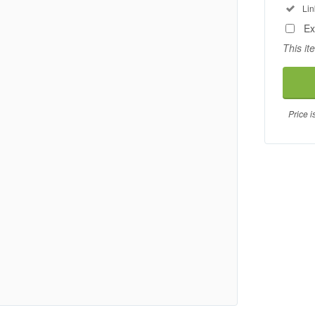
Inc
Li
prod
The t
Ex
buyer
This i
View
license
details
Price i