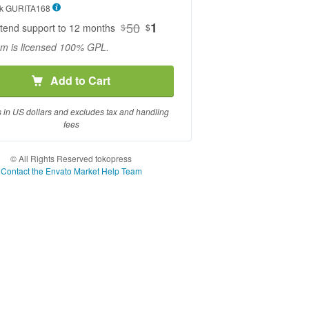
luded:
nk GURITA168
uct which end users
are not
charged for.
otal price includes the item price and a
50
1
tend support to 12 months
$
$
 fee.
tem is licensed 100% GPL.
Add to Cart
s in US dollars and excludes tax and handling
fees
© All Rights Reserved tokopress
Contact the Envato Market Help Team