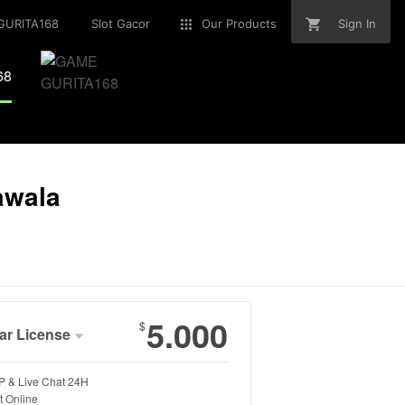
GURITA168
Slot Gacor
Our Products
Sign In
68
awala
5.000
$
ar License
37
lar License
$
SELECTED
luded:
P & Live Chat 24H
luded:
by you or one client, in a single end
t Online