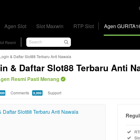
Agen Slot
Slot Maxwin
RTP Slot
Agen GURITA1
Search
lot Resmi
ogin & Daftar Slot88 Terbaru Anti Nawala
n & Daftar Slot88 Terbaru Anti N
gen Resmi Pasti Menang
Comments
Support
999
9,999
Regul
Regu
Inc
RT
Inc
Use, 
Slo