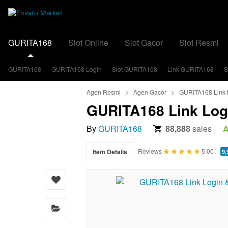
GURITA168
Slot Online
Slot Gacor
Slot Resmi
GURITA168
GURITA168 Login
Slot GURITA168
Link GURITA168
S
Agen Resmi
Agen Gacor
GURITA168 Link L
GURITA168 Link Logi
By
GURITA168
88,888
sales
A
5.00
Reviews
5.00
Item Details
9,
stars