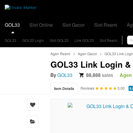
GOL33
Slot Online
Slot Gacor
Slot Resmi
Ag
GOL33
GOL33 Login
Slot GOL33
Link GOL33
Slot Resmi
Agen Resmi
Agen Gacor
GOL33 Link Login
GOL33 Link Login & 
By
GOL33
88,888
sales
Agen 
5.00
Reviews
5.00
Item Details
9,
stars