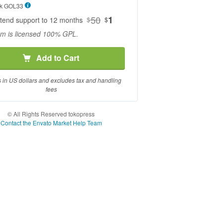
luded:
nk GOL33
uct which end users
are not
charged for.
otal price includes the item price and a
50
1
tend support to 12 months
$
$
 fee.
tem is licensed 100% GPL.
Add to Cart
s in US dollars and excludes tax and handling
fees
© All Rights Reserved tokopress
Contact the Envato Market Help Team