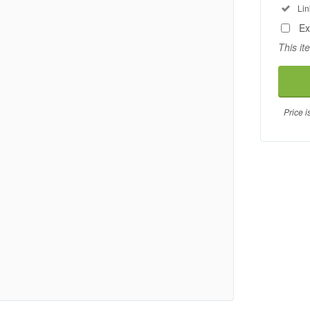
Inc
Li
prod
The t
Ex
buyer
This i
View
license
details
Price i