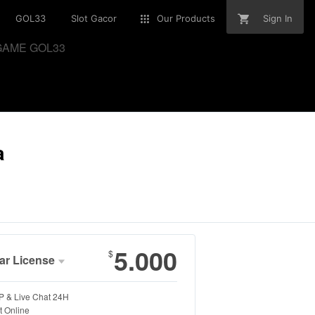
GOL33
Slot Gacor
Our Products
Sign In
a
5.000
$
ar License
37
lar License
$
SELECTED
luded:
P & Live Chat 24H
luded:
by you or one client, in a single end
t Online