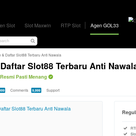
en Slot
Slot Maxwin
RTP Slot
Agen GOL33
Search
 & Daftar Slot88 Terbaru Anti Nawala
Daftar Slot88 Terbaru Anti Nawal
Resmi Pasti Menang
Comments
Support
999
9,999
Regul
Regu
Inc
RT
Inc
Use, 
Slo