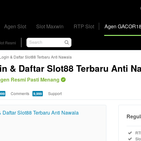
Agen Slot
Slot Maxwin
RTP Slot
Agen GACOR1
Search
lot Resmi
gin & Daftar Slot88 Terbaru Anti Nawala
 & Daftar Slot88 Terbaru Anti N
gen Resmi Pasti Menang
Comments
Support
999
9,999
Regul
Regu
Inc
RT
Inc
Use, 
Slo