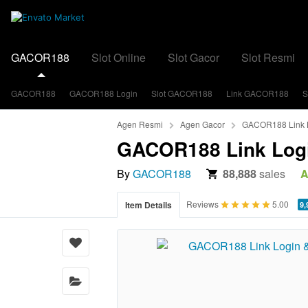
GACOR188
Slot Online
Slot Gacor
Slot Resmi
GACOR188
GACOR188 Login
Slot GACOR188
Link GACOR188
S
Agen Resmi
Agen Gacor
GACOR188 Link Lo
GACOR188 Link Login
By
GACOR188
88,888
sales
A
5.00
Reviews
5.00
Item Details
9,
stars