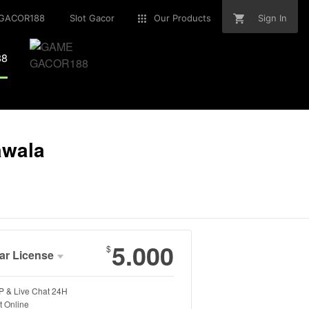
GACOR188
Slot Gacor
Our Products
Sign In
88
awala
5.000
$
ar License
37
lar License
$
SELECTED
luded:
P & Live Chat 24H
luded:
by you or one client, in a single end
t Online