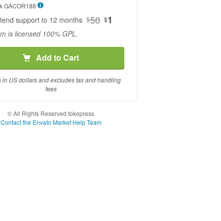
luded:
nk GACOR188
uct which end users
are not
charged for.
otal price includes the item price and a
50
1
tend support to 12 months
$
$
 fee.
tem is licensed 100% GPL.
Add to Cart
s in US dollars and excludes tax and handling
fees
© All Rights Reserved tokopress
Contact the Envato Market Help Team