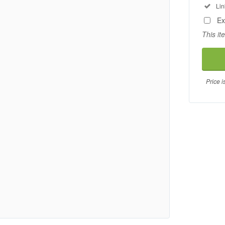
Inc
Li
prod
The t
Ex
buyer
This i
View
license
details
Price i