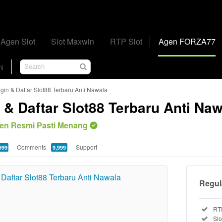
Agen Slot
Slot Maxwin
RTP Slot
Agen FORZA77
Search
mi
in & Daftar Slot88 Terbaru Anti Nawala
& Daftar Slot88 Terbaru Anti Naw
en Resmi Pasti Menang
Comments
Support
999
9,999
Regul
Regu
Inc
RT
Inc
Use, 
Slo