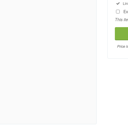
Inc
Li
prod
The t
Ex
buyer
This i
View
license
details
Price i