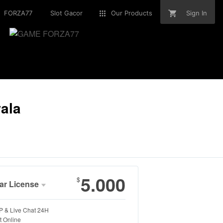
FORZA77
Slot Gacor
Our Products
Sign In
ala
5.000
$
ar License
37
lar License
$
SELECTED
luded:
P & Live Chat 24H
luded:
by you or one client, in a single end
t Online