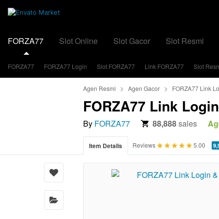
FORZA77
Slot Online
Slot Gacor
Slot Resmi
FORZA77
FORZA77 Login
Slot FORZA77
Link FORZA77
Slot Res
Agen Resmi
Agen Gacor
FORZA77 Link Log
FORZA77 Link Login 
By
FORZA77
88,888
sales
Ag
5.00
Reviews
5.00
Item Details
9,
stars