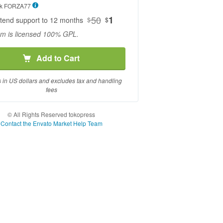
luded:
nk FORZA77
uct which end users
are not
charged for.
otal price includes the item price and a
50
1
tend support to 12 months
$
$
 fee.
tem is licensed 100% GPL.
Add to Cart
s in US dollars and excludes tax and handling
fees
© All Rights Reserved tokopress
Contact the Envato Market Help Team