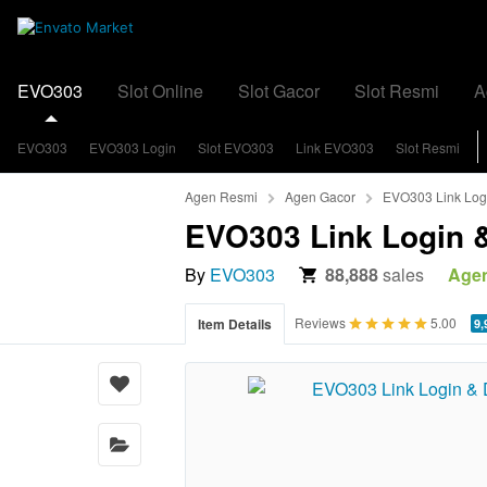
EVO303
Slot Online
Slot Gacor
Slot Resmi
A
EVO303
EVO303 Login
Slot EVO303
Link EVO303
Slot Resmi
Agen Resmi
Agen Gacor
EVO303 Link Logi
EVO303 Link Login &
By
EVO303
88,888
sales
Agen
5.00
Reviews
5.00
Item Details
9,
stars