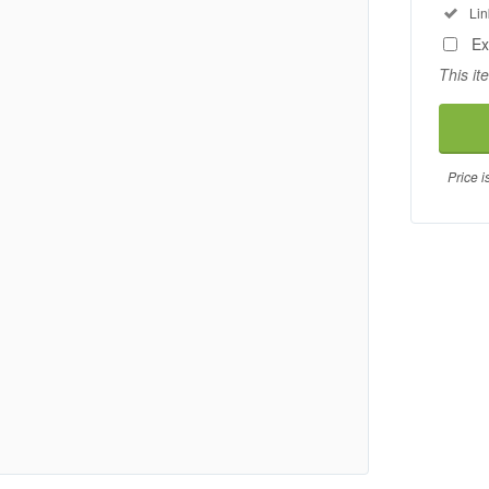
Inc
Li
prod
The t
Ex
buyer
This i
View
license
details
Price i