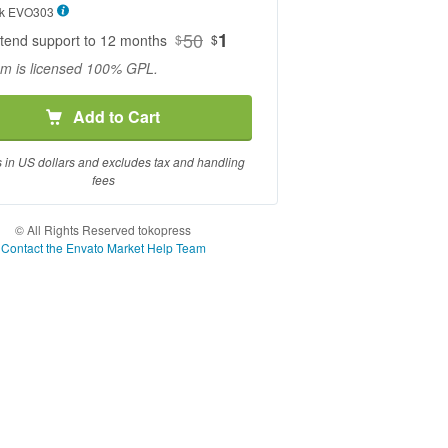
luded:
nk EVO303
uct which end users
are not
charged for.
otal price includes the item price and a
50
1
tend support to 12 months
$
$
 fee.
tem is licensed 100% GPL.
Add to Cart
s in US dollars and excludes tax and handling
fees
© All Rights Reserved tokopress
Contact the Envato Market Help Team