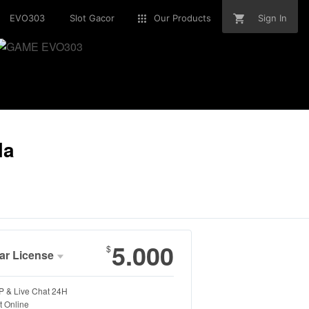
EVO303
Slot Gacor
Our Products
Sign In
la
5.000
$
ar License
37
lar License
$
SELECTED
luded:
P & Live Chat 24H
luded:
by you or one client, in a single end
t Online