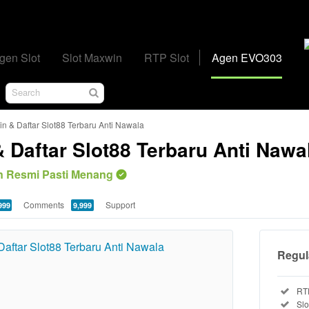
gen Slot
Slot Maxwin
RTP Slot
Agen EVO303
Search
n & Daftar Slot88 Terbaru Anti Nawala
 Daftar Slot88 Terbaru Anti Nawa
 Resmi Pasti Menang
Comments
Support
999
9,999
Regul
Regu
Inc
RT
Inc
Use, 
Slo