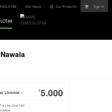
ASSLOT88
Slot Gacor
Our Products
Sign In
SLOT88
 Nawala
5.000
$
ar License
37
lar License
$
SELECTED
luded:
P & Live Chat 24H
luded:
by you or one client, in a single end
t Online