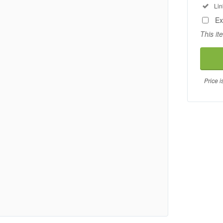
Inc
Li
prod
The t
Ex
buyer
This i
View
license
details
Price i