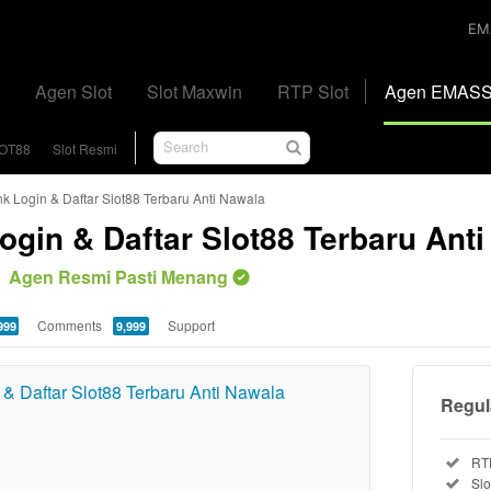
EM
Agen Slot
Slot Maxwin
RTP Slot
Agen EMAS
Search
OT88
Slot Resmi
Login & Daftar Slot88 Terbaru Anti Nawala
in & Daftar Slot88 Terbaru Anti
Agen Resmi Pasti Menang
Comments
Support
999
9,999
Regul
Regu
Inc
RT
Inc
Use, 
Slo