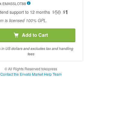
luded:
nk EMASSLOT88
uct which end users
are not
charged for.
otal price includes the item price and a
50
1
tend support to 12 months
$
$
 fee.
tem is licensed 100% GPL.
Add to Cart
s in US dollars and excludes tax and handling
fees
© All Rights Reserved tokopress
Contact the Envato Market Help Team