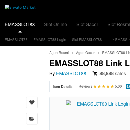
EMASSLOT88
Slot Online
Slot Gacor
Slot Resmi
EMASSLOT88
EMASSLOT88 Login
Slot EMASSLOT88
Link EMASSL
Agen Resmi
Agen Gacor
EMASSLOT88 Link 
EMASSLOT88 Link Log
By
EMASSLOT88
88,888
sales
5.00
Reviews
5.00
Item Details
9,
stars