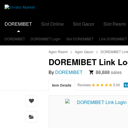
DOREMIBET
Slot Online
Slot Gacor
Slot Resmi
DOREMIBET
DOREMIBET Login
Slot DOREMIBET
Link DOREMIBET
Agen Resmi
Agen Gacor
DOREMIBET Link L
DOREMIBET Link Logi
By
DOREMIBET
88,888
sales
5.00
Reviews
5.00
Item Details
9,
stars