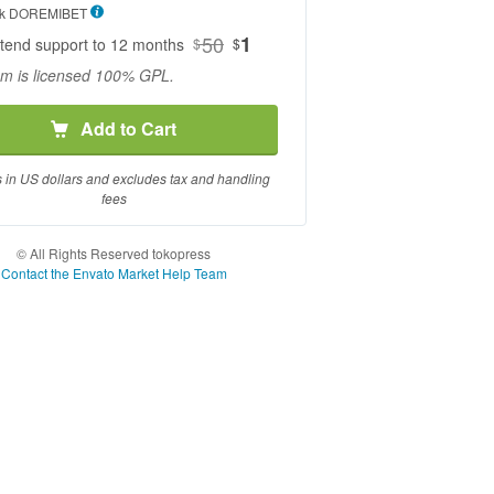
luded:
nk DOREMIBET
uct which end users
are not
charged for.
otal price includes the item price and a
50
1
tend support to 12 months
$
$
 fee.
tem is licensed 100% GPL.
Add to Cart
s in US dollars and excludes tax and handling
fees
© All Rights Reserved tokopress
Contact the Envato Market Help Team