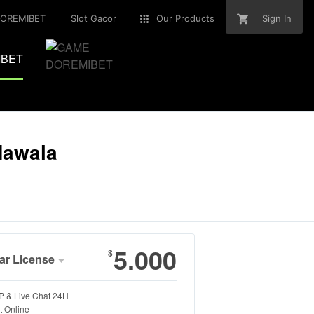
OREMIBET
Slot Gacor
Our Products
Sign In
IBET
Nawala
5.000
$
ar License
37
lar License
$
SELECTED
luded:
P & Live Chat 24H
luded:
by you or one client, in a single end
t Online