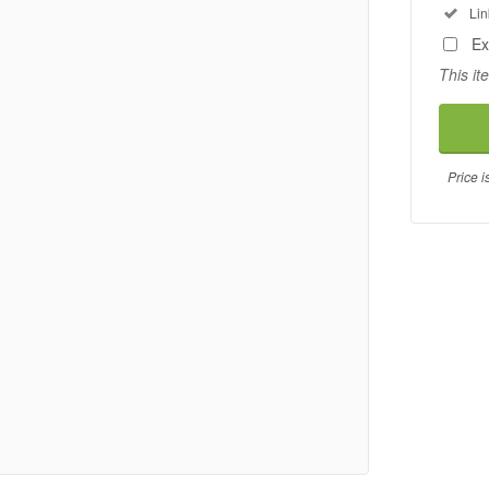
Inc
Li
prod
The t
Ex
buyer
This i
View
license
details
Price i