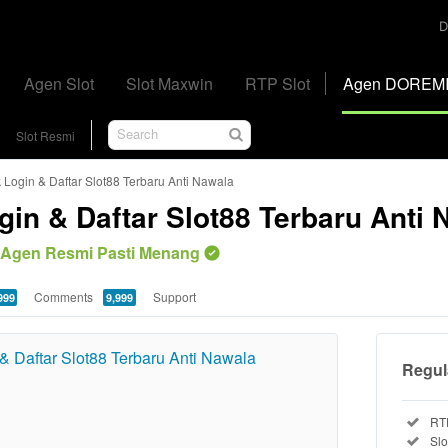
D
Agen Slot
Slot Maxwin
RTP Slot
Agen DOREM
Search
Slot Resmi
ogin & Daftar Slot88 Terbaru Anti Nawala
n & Daftar Slot88 Terbaru Anti 
Agen Resmi Pasti Menang
Comments
Support
999
9,999
Regul
Regu
Inc
RT
Inc
Use, 
Slo