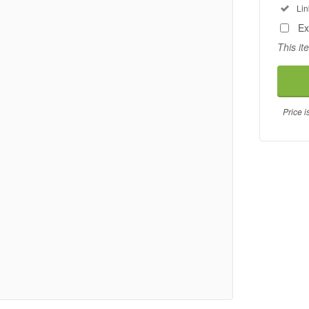
Inc
Li
prod
The t
Ex
buyer
This i
View
license
details
Price i