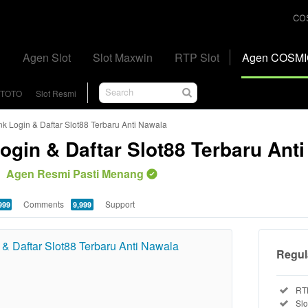
CO
i
Agen Slot
Slot Maxwin
RTP Slot
Agen COSM
Search
CTOTO
Slot Resmi
Login & Daftar Slot88 Terbaru Anti Nawala
in & Daftar Slot88 Terbaru Anti
Agen Resmi Pasti Menang
Comments
Support
999
9,999
Regul
Regu
Inc
RT
Inc
Use, 
Slo