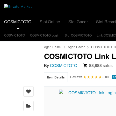
COSMICTOTO
Slot Online
Slot Gacor
Slot Resm
COSMICTOTO
COSMICTOTO Login
Slot COSMICTOTO
Link COSMI
Agen Resmi
Agen Gacor
COSMICTOTO Link 
COSMICTOTO Link Log
By
COSMICTOTO
88,888
sales
5.00
Reviews
5.00
Item Details
9,
stars