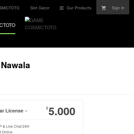
SMICTOTO
Slot Gacor
Our Products
Sign In
ICTOTO
 Nawala
5.000
$
ar License
37
lar License
$
SELECTED
luded:
P & Live Chat 24H
luded:
by you or one client, in a single end
t Online