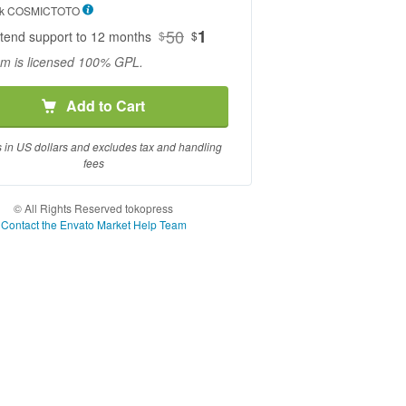
luded:
nk COSMICTOTO
uct which end users
are not
charged for.
otal price includes the item price and a
50
1
tend support to 12 months
$
$
 fee.
tem is licensed 100% GPL.
Add to Cart
s in US dollars and excludes tax and handling
fees
© All Rights Reserved tokopress
Contact the Envato Market Help Team