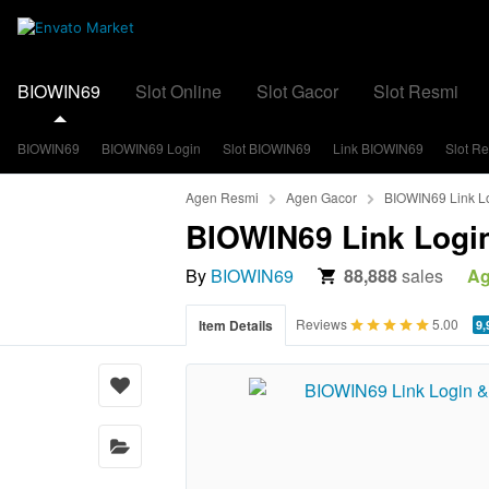
BIOWIN69
Slot Online
Slot Gacor
Slot Resmi
BIOWIN69
BIOWIN69 Login
Slot BIOWIN69
Link BIOWIN69
Slot R
Agen Resmi
Agen Gacor
BIOWIN69 Link Lo
BIOWIN69 Link Login
By
BIOWIN69
88,888
sales
Ag
5.00
Reviews
5.00
Item Details
9,
stars