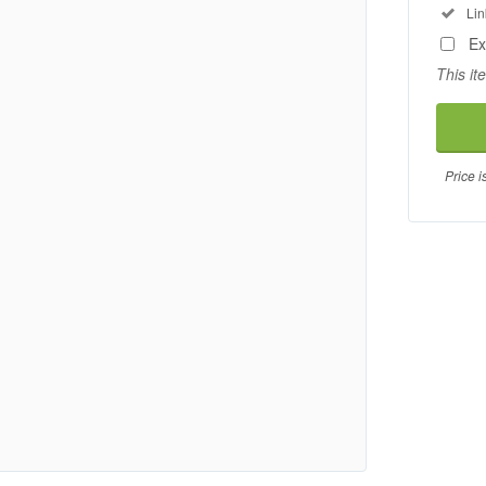
Inc
Li
prod
The t
Ex
buyer
This i
View
license
details
Price i