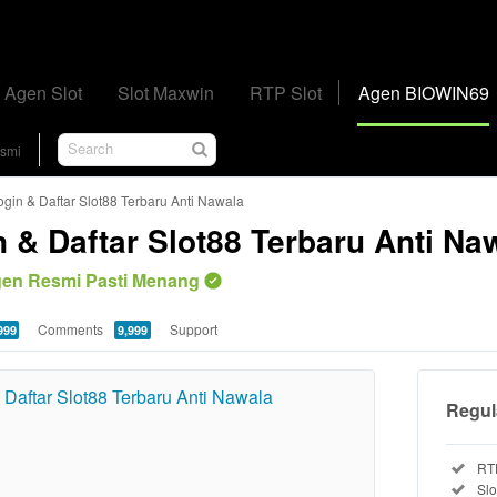
Agen Slot
Slot Maxwin
RTP Slot
Agen BIOWIN69
Search
esmi
gin & Daftar Slot88 Terbaru Anti Nawala
 & Daftar Slot88 Terbaru Anti Na
en Resmi Pasti Menang
Comments
Support
999
9,999
Regul
Regu
Inc
RT
Inc
Use, 
Slo