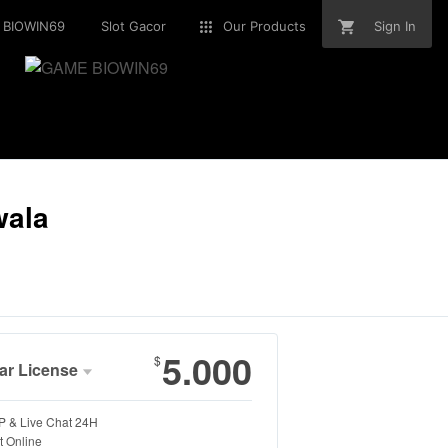
BIOWIN69
Slot Gacor
Our Products
Sign In
wala
5.000
$
ar License
37
lar License
$
SELECTED
luded:
P & Live Chat 24H
luded:
by you or one client, in a single end
t Online