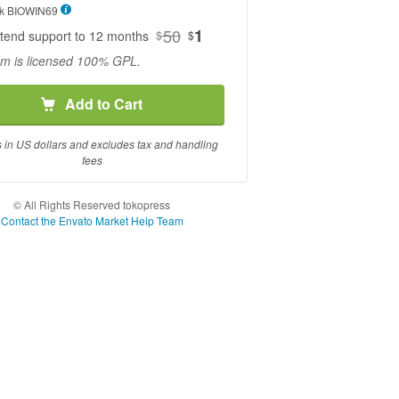
luded:
nk BIOWIN69
uct which end users
are not
charged for.
otal price includes the item price and a
50
1
tend support to 12 months
$
$
 fee.
tem is licensed 100% GPL.
Add to Cart
s in US dollars and excludes tax and handling
fees
© All Rights Reserved tokopress
Contact the Envato Market Help Team