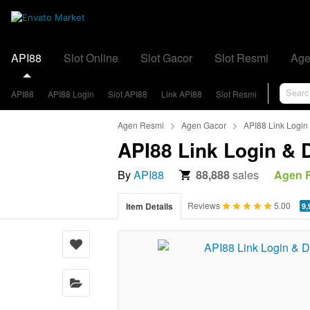
API88
Slot Online
Slot Gacor
Slot Resmi
Age
API88
API88 Login
Slot API88
Link API88
Slot Resmi
Agen Resmi
Agen Gacor
API88 Link Login 
API88 Link Login & D
By
API88
88,888
sales
Agen 
5.00
Reviews
5.00
Item Details
9,
stars