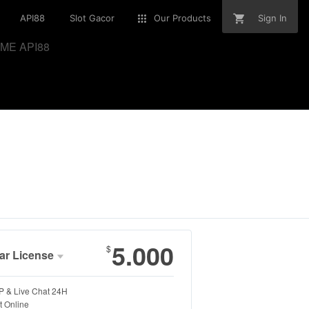
API88
Slot Gacor
Our Products
Sign In
5.000
$
ar License
37
lar License
$
SELECTED
luded:
P & Live Chat 24H
luded:
by you or one client, in a single end
t Online