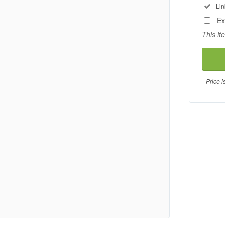
Inc
Li
prod
The t
Ex
buyer
This i
View
license
details
Price i