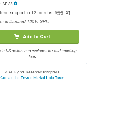
luded:
nk API88
uct which end users
are not
charged for.
otal price includes the item price and a
50
1
tend support to 12 months
$
$
 fee.
tem is licensed 100% GPL.
Add to Cart
s in US dollars and excludes tax and handling
fees
© All Rights Reserved tokopress
Contact the Envato Market Help Team