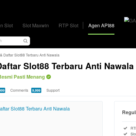
n Slot
Slot Maxwin
RTP Slot
Agen API88
Search
& Daftar Slot88 Terbaru Anti Nawala
aftar Slot88 Terbaru Anti Nawala
Resmi Pasti Menang
Comments
Support
999
9,999
Regul
Regu
Inc
RT
Inc
Use, 
Slo