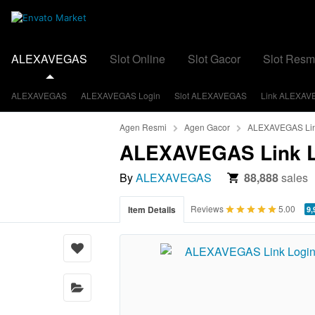
ALEXAVEGAS
Slot Online
Slot Gacor
Slot Resm
ALEXAVEGAS
ALEXAVEGAS Login
Slot ALEXAVEGAS
Link ALEXAV
Agen Resmi
Agen Gacor
ALEXAVEGAS Link 
ALEXAVEGAS Link Log
By
ALEXAVEGAS
88,888
sales
5.00
Reviews
5.00
Item Details
9,
stars