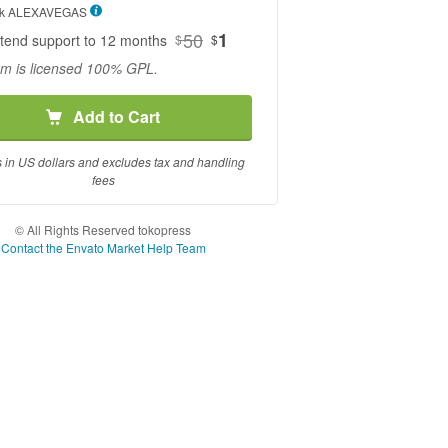
luded:
nk ALEXAVEGAS
uct which end users
are not
charged for.
otal price includes the item price and a
50
1
tend support to 12 months
$
$
 fee.
tem is licensed 100% GPL.
Add to Cart
s in US dollars and excludes tax and handling
fees
© All Rights Reserved tokopress
Contact the Envato Market Help Team