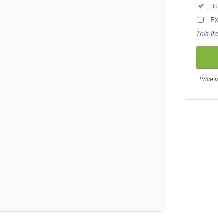
Inc
Li
prod
The t
Ex
buyer
This i
View
license
details
Price i