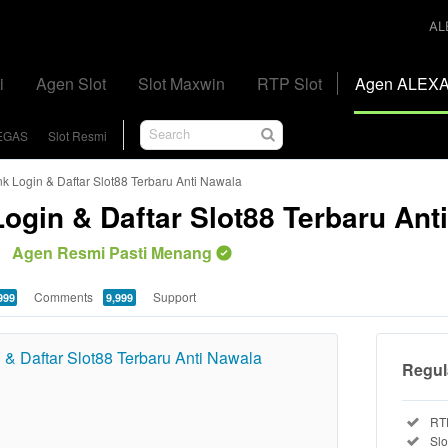
AL
i
Agen Slot
Slot Maxwin
RTP Slot
Agen ALEX
Search
EGAS
Slot Resmi
Login & Daftar Slot88 Terbaru Anti Nawala
in & Daftar Slot88 Terbaru Ant
Agen Resmi Pasti Menang
Comments
Support
999
9,999
Regul
Regu
Inc
RT
Inc
Use, 
Slo