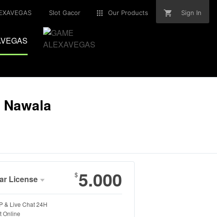
EXAVEGAS
Slot Gacor
Our Products
Sign In
AVEGAS
i Nawala
5.000
$
ar License
37
lar License
$
SELECTED
luded:
P & Live Chat 24H
luded:
by you or one client, in a single end
t Online