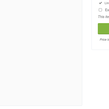
Inc
Li
prod
The t
Ex
buyer
This i
View
license
details
Price i