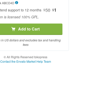
luded:
nk ABCD4D
uct which end users
are not
charged for.
otal price includes the item price and a
50
1
tend support to 12 months
$
$
 fee.
tem is licensed 100% GPL.
Add to Cart
s in US dollars and excludes tax and handling
fees
© All Rights Reserved tokopress
Contact the Envato Market Help Team