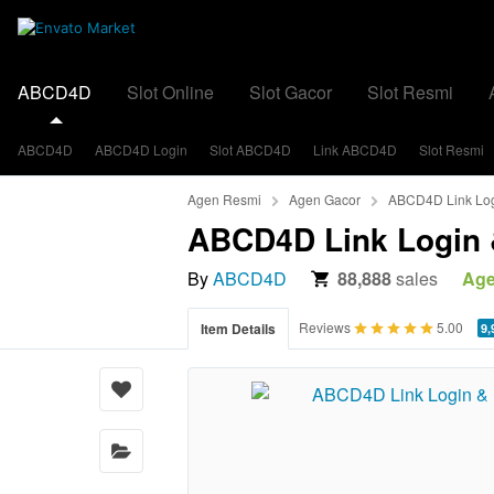
ABCD4D
Slot Online
Slot Gacor
Slot Resmi
ABCD4D
ABCD4D Login
Slot ABCD4D
Link ABCD4D
Slot Resmi
Agen Resmi
Agen Gacor
ABCD4D Link Logi
ABCD4D Link Login &
By
ABCD4D
88,888
sales
Age
5.00
Reviews
5.00
Item Details
9,
stars