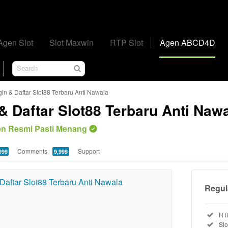
Agen Slot
Slot Maxwin
RTP Slot
Agen ABCD4D
Search
n & Daftar Slot88 Terbaru Anti Nawala
 Daftar Slot88 Terbaru Anti Naw
n Resmi Pasti Menang
Comments
Support
999
9,999
Regul
Regu
Inc
RT
Inc
Use, 
Slo