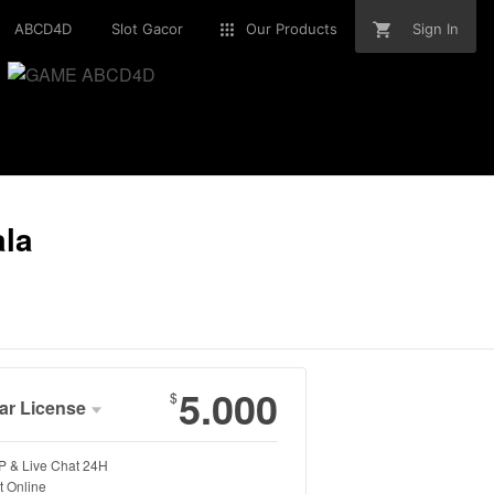
ABCD4D
Slot Gacor
Our Products
Sign In
ala
5.000
$
ar License
37
lar License
$
SELECTED
luded:
P & Live Chat 24H
luded:
by you or one client, in a single end
t Online