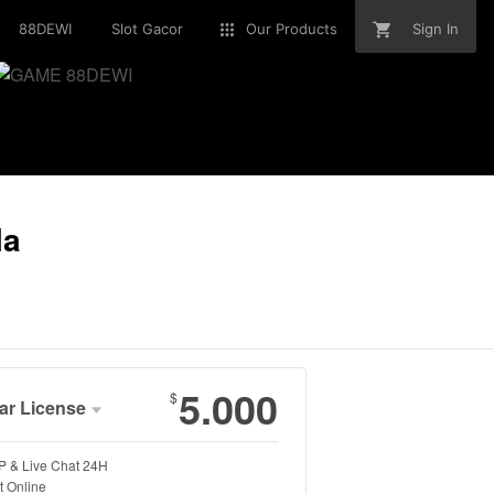
88DEWI
Slot Gacor
Our Products
Sign In
la
5.000
$
ar License
37
lar License
$
SELECTED
luded:
P & Live Chat 24H
luded:
by you or one client, in a single end
t Online