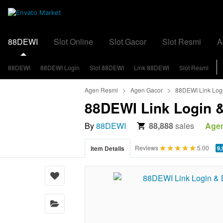
88DEWI
Slot Online
Slot Gacor
Slot Resmi
A
88DEWI
88DEWI Login
Slot 88DEWI
Link 88DEWI
Slot Resmi
Agen Resmi
Agen Gacor
88DEWI Link Logi
88DEWI Link Login &
By
88DEWI
88,888
sales
Agen
5.00
Reviews
5.00
Item Details
9,
stars