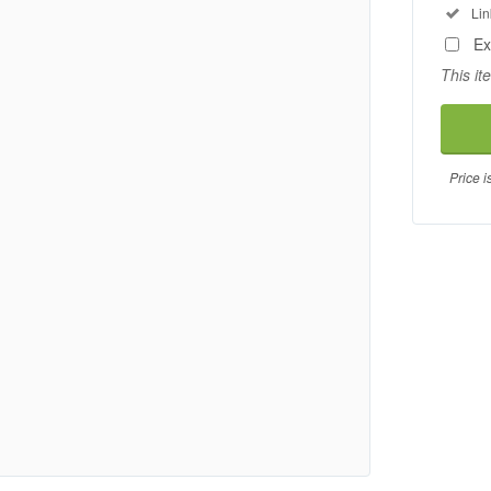
Inc
Li
prod
The t
Ex
buyer
This i
View
license
details
Price i