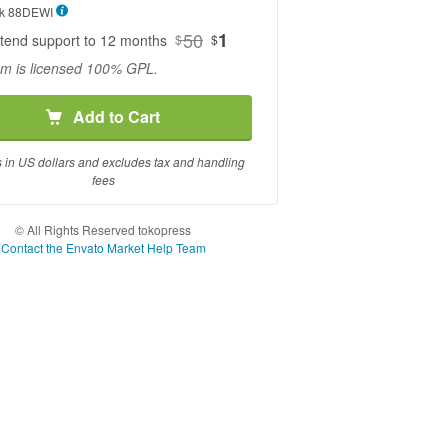
luded:
nk 88DEWI
uct which end users
are not
charged for.
otal price includes the item price and a
50
1
tend support to 12 months
$
$
 fee.
tem is licensed 100% GPL.
Add to Cart
s in US dollars and excludes tax and handling
fees
© All Rights Reserved tokopress
Contact the Envato Market Help Team