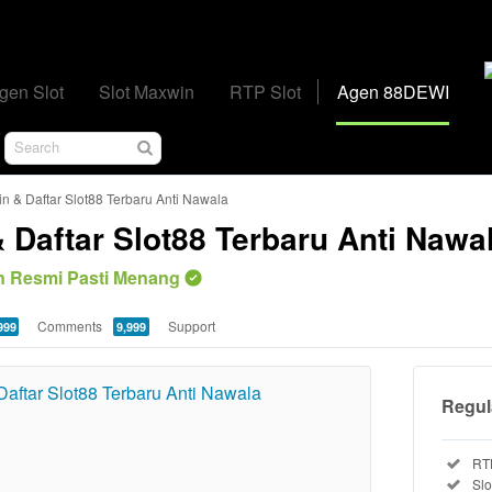
gen Slot
Slot Maxwin
RTP Slot
Agen 88DEWI
Search
n & Daftar Slot88 Terbaru Anti Nawala
 Daftar Slot88 Terbaru Anti Nawa
 Resmi Pasti Menang
Comments
Support
999
9,999
Regul
Regu
Inc
RT
Inc
Use, 
Slo