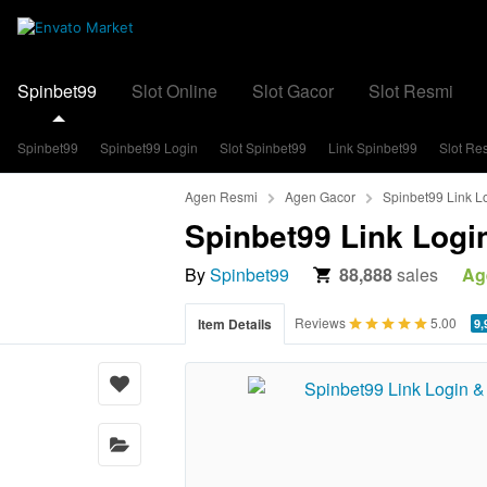
Spinbet99
Slot Online
Slot Gacor
Slot Resmi
Spinbet99
Spinbet99 Login
Slot Spinbet99
Link Spinbet99
Slot Re
Agen Resmi
Agen Gacor
Spinbet99 Link Lo
Spinbet99 Link Login
By
Spinbet99
88,888
sales
Ag
5.00
Reviews
5.00
Item Details
9,
stars