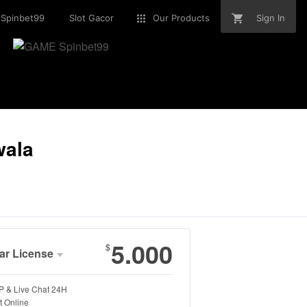
Spinbet99
Slot Gacor
Our Products
Sign In
wala
5.000
$
ar License
37
lar License
$
SELECTED
luded:
P & Live Chat 24H
luded:
by you or one client, in a single end
t Online