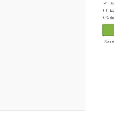
Inc
Li
prod
The t
Ex
buyer
This i
View
license
details
Price i