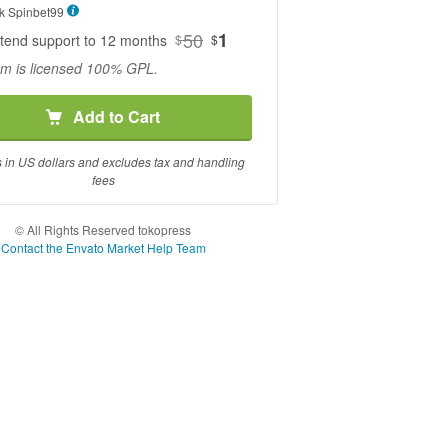
luded:
nk Spinbet99
uct which end users
are not
charged for.
otal price includes the item price and a
50
1
tend support to 12 months
$
$
 fee.
tem is licensed 100% GPL.
Add to Cart
s in US dollars and excludes tax and handling
fees
© All Rights Reserved tokopress
Contact the Envato Market Help Team