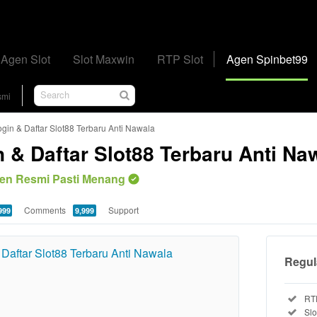
Agen Slot
Slot Maxwin
RTP Slot
Agen Spinbet99
Search
smi
gin & Daftar Slot88 Terbaru Anti Nawala
 & Daftar Slot88 Terbaru Anti Na
en Resmi Pasti Menang
Comments
Support
999
9,999
Regul
Regu
Inc
RT
Inc
Use, 
Slo