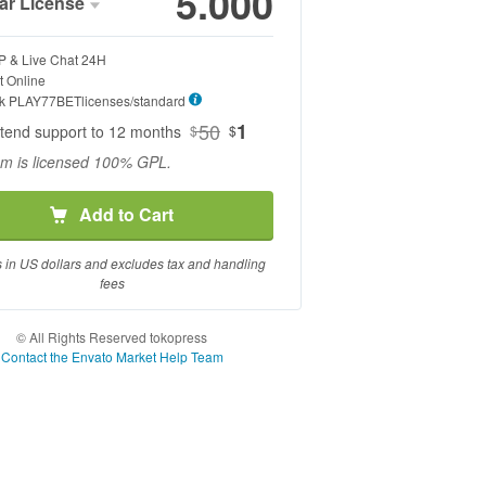
5.000
ar License
37
lar License
$
SELECTED
luded:
P & Live Chat 24H
luded:
by you or one client, in a single end
t Online
luded:
nk PLAY77BETlicenses/standard
uct which end users
are not
charged for.
otal price includes the item price and a
50
1
tend support to 12 months
$
$
 fee.
tem is licensed 100% GPL.
Add to Cart
s in US dollars and excludes tax and handling
fees
© All Rights Reserved tokopress
Contact the Envato Market Help Team