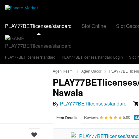
PLAY77BETlicenses/standard
Slot Online
Slot Gaco
PLAY77BETlicenses/standard
PLAY77BETlicenses/standard Login
Slot 
Agen Resmi
Agen Gacor
PLAY77BETlicense
PLAY77BETlicenses/s
Nawala
By
PLAY77BETlicenses/standard
5.00
Reviews
5.00
Item Details
9,
stars