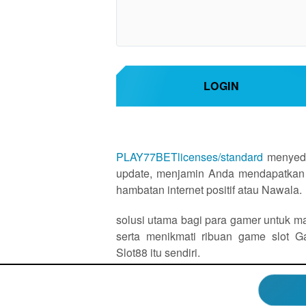
LOGIN
PLAY77BETlicenses/standard
menyedia
update, menjamin Anda mendapatkan 
hambatan internet positif atau Nawala.
solusi utama bagi para gamer untuk ma
serta menikmati ribuan game slot Ga
Slot88 itu sendiri.