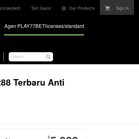
s/standard
Slot Gacor
Our Products
Sign In
Agen PLAY77BETlicenses/standard
Search
88 Terbaru Anti
$