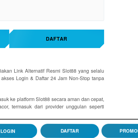
DAFTAR
kan Link Alternatif Resmi Slot88 yang selalu
akses Login & Daftar 24 Jam Non-Stop tanpa
suk ke platform Slot88 secara aman dan cepat,
cor, termasuk dari provider unggulan seperti
PROMO
DAFTAR
LOGIN