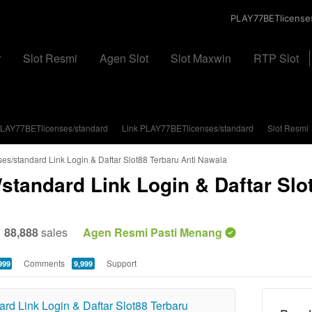
PLAY77BETlicense
r
Slot Resmi
Agen Slot
Slot Maxwin
RTP Slot
PLAY77BETlicenses/standard
Link PLAY77BETlicenses/standard
Slot Resmi
s/standard Link Login & Daftar Slot88 Terbaru Anti Nawala
tandard Link Login & Daftar Slot
88,888
sales
Agen Resmi Pasti Menang
Comments
Support
999
9,999