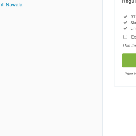
Regul
Regu
Inc
RT
Inc
Use, 
Slo
Inc
Li
prod
The t
Ex
buyer
This i
View
license
details
Price i