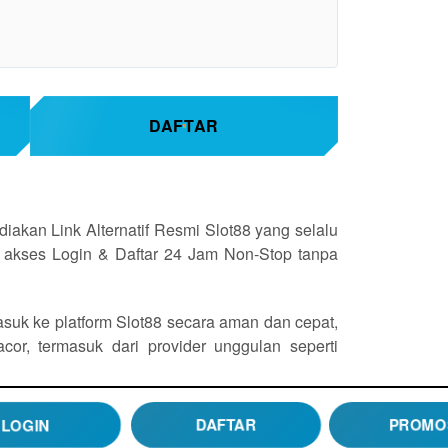
DAFTAR
akan Link Alternatif Resmi Slot88 yang selalu
akses Login & Daftar 24 Jam Non-Stop tanpa
suk ke platform Slot88 secara aman dan cepat,
cor, termasuk dari provider unggulan seperti
PROMO
DAFTAR
LOGIN