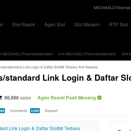
MECHASLOTlicenses
or
Slot Resmi
Agen Slot
Slot Maxwin
RTP Slot
ot MECHASLOTlicenses/standard
Link MECHASLOTlicenses/standard
Slot 
s/standard Link Login & Daftar Slot88 Terbaru Anti Nawala
tandard Link Login & Daftar Slo
88,888
sales
Agen Resmi Pasti Menang
Comments
Support
999
9,999