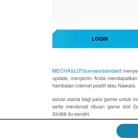
LOGIN
MECHASLOTlicenses/standard
menyedi
update, menjamin Anda mendapatkan 
hambatan internet positif atau Nawala.
solusi utama bagi para gamer untuk ma
serta menikmati ribuan game slot Ga
Slot88 itu sendiri.