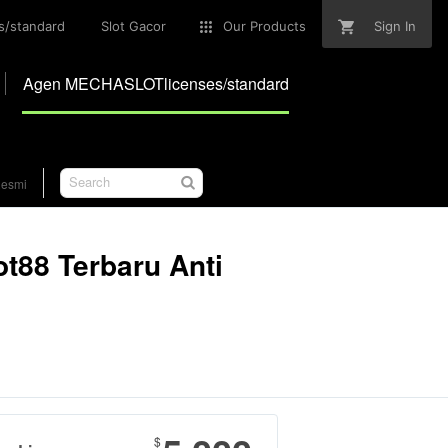
/standard
Slot Gacor
Our Products
Sign In
Agen MECHASLOTlicenses/standard
Search
Resmi
t88 Terbaru Anti
$