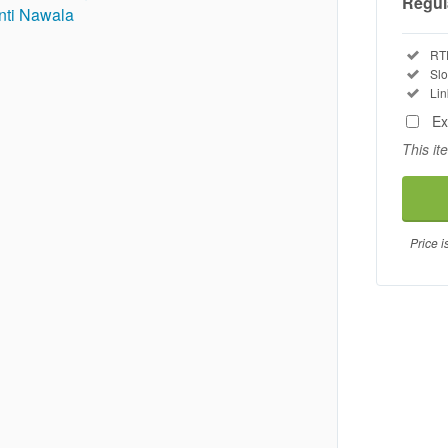
Regul
Regu
Inc
RT
Inc
Use, 
Slo
Inc
Li
prod
The t
Ex
buyer
This i
View
license
details
Price i