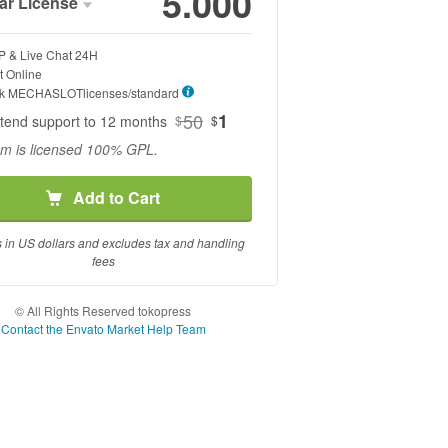
5.000
ar License
37
lar License
$
SELECTED
luded:
P & Live Chat 24H
luded:
by you or one client, in a single end
t Online
luded:
nk MECHASLOTlicenses/standard
uct which end users
are not
charged for.
otal price includes the item price and a
50
1
tend support to 12 months
$
$
 fee.
tem is licensed 100% GPL.
Add to Cart
s in US dollars and excludes tax and handling
fees
© All Rights Reserved tokopress
Contact the Envato Market Help Team