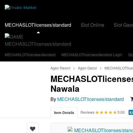
MECHASLOTlicenses/standard
Slot Online
Slot Gac
MECHASLOTlicenses/standard
MECHASLOTlicenses/standard Login
Sl
Agen Resmi
Agen Gacor
MECHASLOTlicense
MECHASLOTlicenses/s
Nawala
By
MECHASLOTlicenses/standard
5.00
Reviews
5.00
Item Details
9,
stars