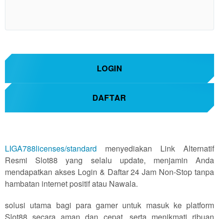
Show More
LOGIN
DAFTAR
LIGA788licenses/standard
menyediakan Link Alternatif
Resmi Slot88 yang selalu update, menjamin Anda
mendapatkan akses Login & Daftar 24 Jam Non-Stop tanpa
hambatan internet positif atau Nawala.
solusi utama bagi para gamer untuk masuk ke platform
Slot88 secara aman dan cepat, serta menikmati ribuan