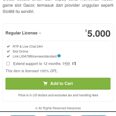
game slot Gacor, termasuk dari provider unggulan seperti
Slot88 itu sendiri.
5.000
$
Regular License
Regular
Included:
RTP & Live Chat 24H
License
Included:
Slot Online
SELECTED
Included:
Link LIGA788licenses/standard
37
$
50
1
Extend support to 12 months
$
$
Use, by
This item is licensed 100% GPL.
you or
one
Add to Cart
client, in
a single
end
Price is in US dollars and excludes tax and handling fees
product
which
© All Rights Reserved tokopress
end
Contact the Envato Market Help Team