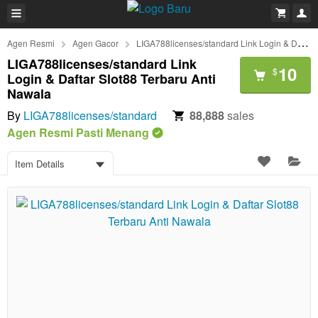
Agen Resmi
Agen Gacor
LIGA788licenses/standard Link Login & Daftar Slot88 Terbaru Anti Nawala
LIGA788licenses/standard Link
10
$
Login & Daftar Slot88 Terbaru Anti
Nawala
By
LIGA788licenses/standard
88,888
sales
Agen Resmi Pasti Menang
Item Details