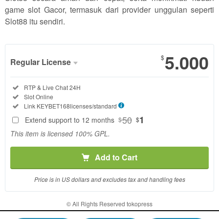
game slot Gacor, termasuk dari provider unggulan seperti
Slot88 itu sendiri.
5.000
$
Regular License
Regular
Included:
RTP & Live Chat 24H
License
Included:
Slot Online
SELECTED
Included:
Link KEYBET168licenses/standard
37
$
50
1
Extend support to 12 months
$
$
Use, by
This item is licensed 100% GPL.
you or
one
Add to Cart
client, in
a single
end
Price is in US dollars and excludes tax and handling fees
product
which
© All Rights Reserved tokopress
end
Contact the Envato Market Help Team