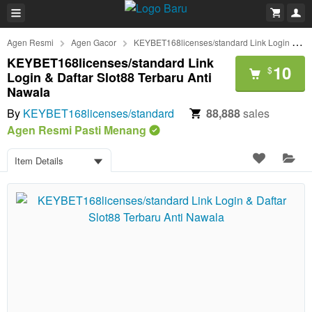
Agen Resmi
Agen Gacor
KEYBET168licenses/standard Link Login & Daftar Slot88 Terbaru Anti Nawala
KEYBET168licenses/standard Link
10
$
Login & Daftar Slot88 Terbaru Anti
Nawala
By
KEYBET168licenses/standard
88,888
sales
Agen Resmi Pasti Menang
Item Details