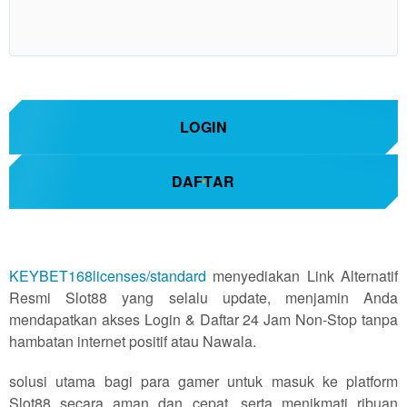
Show More
LOGIN
DAFTAR
KEYBET168licenses/standard
menyediakan Link Alternatif
Resmi Slot88 yang selalu update, menjamin Anda
mendapatkan akses Login & Daftar 24 Jam Non-Stop tanpa
hambatan internet positif atau Nawala.
solusi utama bagi para gamer untuk masuk ke platform
Slot88 secara aman dan cepat, serta menikmati ribuan