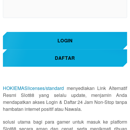
Show More
LOGIN
DAFTAR
HOKIEMASlicenses/standard
menyediakan Link Alternatif
Resmi Slot88 yang selalu update, menjamin Anda
mendapatkan akses Login & Daftar 24 Jam Non-Stop tanpa
hambatan internet positif atau Nawala.
solusi utama bagi para gamer untuk masuk ke platform
Slot88 secara aman dan cepat, serta menikmati ribuan