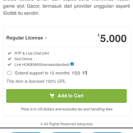
game slot Gacor, termasuk dari provider unggulan seperti
Slot88 itu sendiri.
5.000
$
Regular License
Regular
Included:
RTP & Live Chat 24H
License
Included:
Slot Online
SELECTED
Included:
Link HOKIEMASlicenses/standard
37
$
50
1
Extend support to 12 months
$
$
Use, by
This item is licensed 100% GPL.
you or
one
Add to Cart
client, in
a single
end
Price is in US dollars and excludes tax and handling fees
product
which
© All Rights Reserved tokopress
end
Contact the Envato Market Help Team