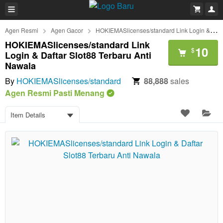
Agen Resmi
Agen Gacor
HOKIEMASlicenses/standard Link Login & Daftar Slot88 Terbaru Anti Nawala
HOKIEMASlicenses/standard Link
10
$
Login & Daftar Slot88 Terbaru Anti
Nawala
By
HOKIEMASlicenses/standard
88,888
sales
Agen Resmi Pasti Menang
Item Details