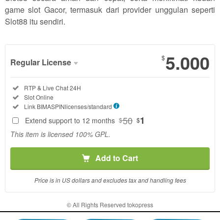
game slot Gacor, termasuk dari provider unggulan seperti
Slot88 itu sendiri.
5.000
$
Regular License
Regular
Included:
RTP & Live Chat 24H
License
Included:
Slot Online
SELECTED
Included:
Link BIMASPINlicenses/standard
37
$
50
1
Extend support to 12 months
$
$
Use, by
This item is licensed 100% GPL.
you or
one
Add to Cart
client, in
a single
end
Price is in US dollars and excludes tax and handling fees
product
which
© All Rights Reserved tokopress
end
Contact the Envato Market Help Team