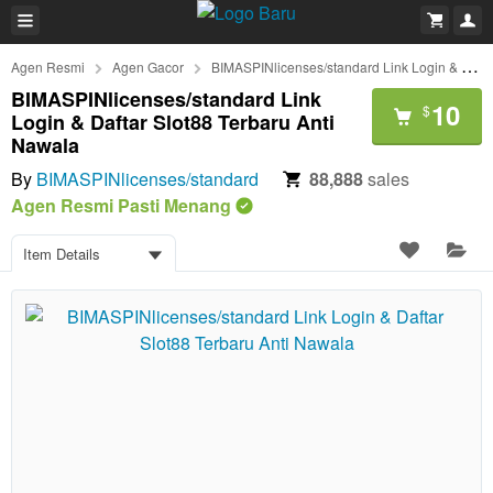
Agen Resmi
Agen Gacor
BIMASPINlicenses/standard Link Login & Daftar Slot88 Terbaru Anti Nawala
BIMASPINlicenses/standard Link
10
$
Login & Daftar Slot88 Terbaru Anti
Nawala
By
BIMASPINlicenses/standard
88,888
sales
Agen Resmi Pasti Menang
Item Details