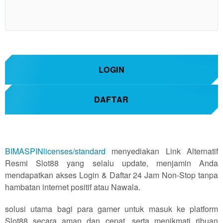
Show More
LOGIN
DAFTAR
BIMASPINlicenses/standard
menyediakan Link Alternatif
Resmi Slot88 yang selalu update, menjamin Anda
mendapatkan akses Login & Daftar 24 Jam Non-Stop tanpa
hambatan internet positif atau Nawala.
solusi utama bagi para gamer untuk masuk ke platform
Slot88 secara aman dan cepat, serta menikmati ribuan