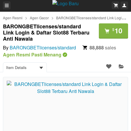
Agen Resmi
Agen Gacor
BARONGBETlicenses/standard Link Login & Daftar Slot88 Terbaru Anti Nawala
BARONGBETlicenses/standard
10
$
Link Login & Daftar Slot88 Terbaru
Anti Nawala
By
BARONGBETlicenses/standard
88,888
sales
Agen Resmi Pasti Menang
Item Details