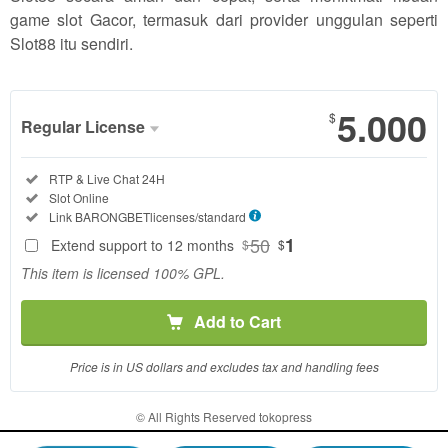
game slot Gacor, termasuk dari provider unggulan seperti
Slot88 itu sendiri.
5.000
$
Regular License
Regular
Included:
RTP & Live Chat 24H
License
Included:
Slot Online
SELECTED
Included:
Link BARONGBETlicenses/standard
37
$
50
1
Extend support to 12 months
$
$
Use, by
This item is licensed 100% GPL.
you or
one
Add to Cart
client, in
a single
end
Price is in US dollars and excludes tax and handling fees
product
which
© All Rights Reserved tokopress
end
Contact the Envato Market Help Team