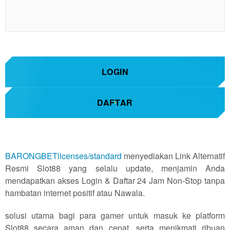
Show More
LOGIN
DAFTAR
BARONGBETlicenses/standard
menyediakan Link Alternatif
Resmi Slot88 yang selalu update, menjamin Anda
mendapatkan akses Login & Daftar 24 Jam Non-Stop tanpa
hambatan internet positif atau Nawala.
solusi utama bagi para gamer untuk masuk ke platform
Slot88 secara aman dan cepat, serta menikmati ribuan