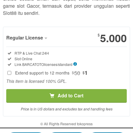
game slot Gacor, termasuk dari provider unggulan seperti
Slot88 itu sendiri.
5.000
$
Regular License
Regular
Included:
RTP & Live Chat 24H
License
Included:
Slot Online
SELECTED
Included:
Link BARCATOTOlicenses/standard
37
$
50
1
Extend support to 12 months
$
$
Use, by
This item is licensed 100% GPL.
you or
one
Add to Cart
client, in
a single
end
Price is in US dollars and excludes tax and handling fees
product
which
© All Rights Reserved tokopress
end
Contact the Envato Market Help Team