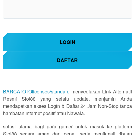
Show More
LOGIN
DAFTAR
BARCATOTOlicenses/standard
menyediakan Link Alternatif
Resmi Slot88 yang selalu update, menjamin Anda
mendapatkan akses Login & Daftar 24 Jam Non-Stop tanpa
hambatan internet positif atau Nawala.
solusi utama bagi para gamer untuk masuk ke platform
Slot88 secara aman dan cepat, serta menikmati ribuan