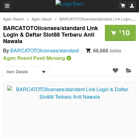
Agen Resmi
Agen Gacor
BARCATOTOlicenses/standard Link Login & Daftar Slot88 Terbaru Anti Nawala
BARCATOTOlicenses/standard Link
10
$
Login & Daftar Slot88 Terbaru Anti
Nawala
By
BARCATOTOlicenses/standard
88,888
sales
Agen Resmi Pasti Menang
Item Details