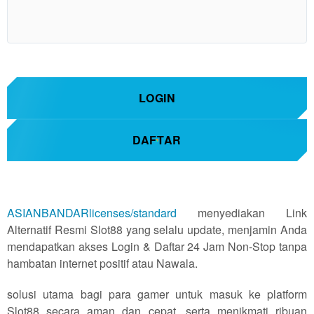
Show More
LOGIN
DAFTAR
ASIANBANDARlicenses/standard
menyediakan Link
Alternatif Resmi Slot88 yang selalu update, menjamin Anda
mendapatkan akses Login & Daftar 24 Jam Non-Stop tanpa
hambatan internet positif atau Nawala.
solusi utama bagi para gamer untuk masuk ke platform
Slot88 secara aman dan cepat, serta menikmati ribuan