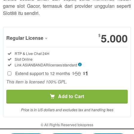
game slot Gacor, termasuk dari provider unggulan seperti
Slot88 itu sendiri.
5.000
$
Regular License
Regular
Included:
RTP & Live Chat 24H
License
Included:
Slot Online
SELECTED
Included:
Link ASIANBANDARlicenses/standard
37
$
50
1
Extend support to 12 months
$
$
Use, by
This item is licensed 100% GPL.
you or
one
Add to Cart
client, in
a single
end
Price is in US dollars and excludes tax and handling fees
product
which
© All Rights Reserved tokopress
end
Contact the Envato Market Help Team