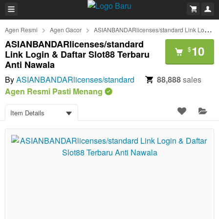
Agen Resmi
Agen Gacor
ASIANBANDARlicenses/standard Link Login & Daftar Slot88 Terbaru Anti Nawala
ASIANBANDARlicenses/standard
10
$
Link Login & Daftar Slot88 Terbaru
Anti Nawala
By
ASIANBANDARlicenses/standard
88,888
sales
Agen Resmi Pasti Menang
Item Details